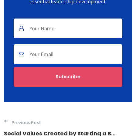
essential leadership development.
Post navigation
Previous Post
Social Values Created by Starting a Business