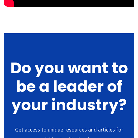
Do you want to
be a leader of
your industry?
Get access to unique resources and articles for