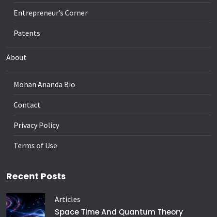
Entrepreneur’s Corner
Patents
About
Mohan Ananda Bio
Contact
Privacy Policy
Terms of Use
Recent Posts
Articles
Space Time And Quantum Theory