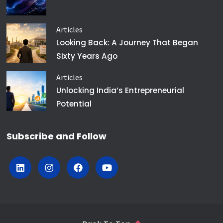
Articles
Looking Back: A Journey That Began
Sixty Years Ago
Articles
Unlocking India’s Entrepreneurial
Potential
Subscribe and Follow