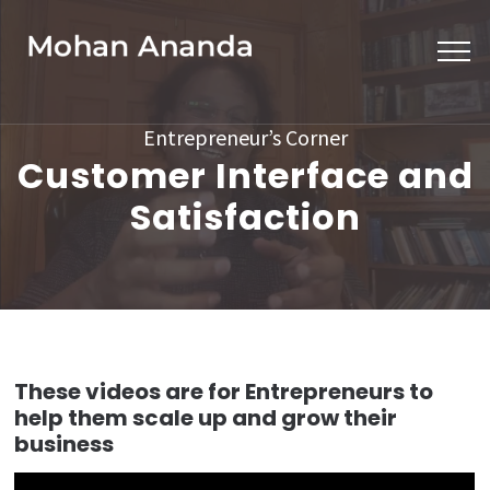
Skip
to
content
(Press
Entrepreneur’s Corner
Enter)
Customer Interface and
Satisfaction
These videos are for Entrepreneurs to
help them scale up and grow their
business