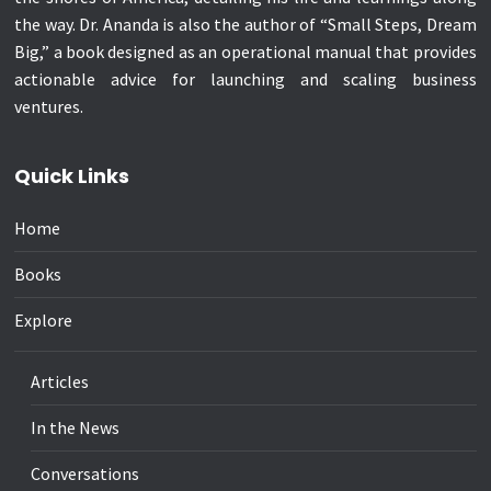
the way. Dr. Ananda is also the author of “Small Steps, Dream
Big,” a book designed as an operational manual that provides
actionable advice for launching and scaling business
ventures.
Quick Links
Home
Books
Explore
Articles
In the News
Conversations