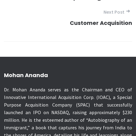
Next Post
Customer Acquisition
Mohan Ananda
Dr. Mohan Ananda serves as the Chairman and CEO of
Innovative International Acquisition Corp. (IOAC), a Special
Purpose Acquisition Company (SPAC) that successfully
launched an IPO on NASDAQ, raising approximately $230
million. He is the esteemed author of “Autobiography of an
Immigrant,” a book that captures his journey from India to
the shores of America, detailing his life and learnings along