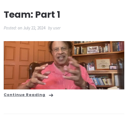
Team: Part 1
Posted:
on
July 22, 2024
by
user
Continue Reading