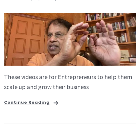
These videos are for Entrepreneurs to help them
scale up and grow their business
Continue Reading