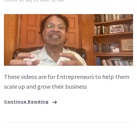
These videos are for Entrepreneurs to help them
scale up and grow their business
Continue Reading