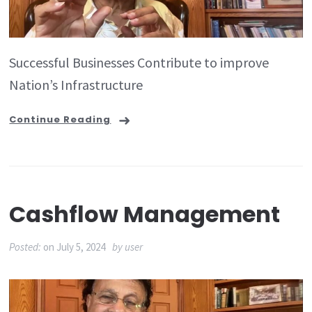
Successful Businesses Contribute to improve
Nation’s Infrastructure
Continue Reading
Cashflow Management
Posted:
on
July 5, 2024
by
user