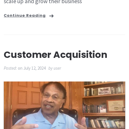
scale up and grow their business
Continue Reading
Customer Acquisition
Posted:
on
July 12, 2024
by
user