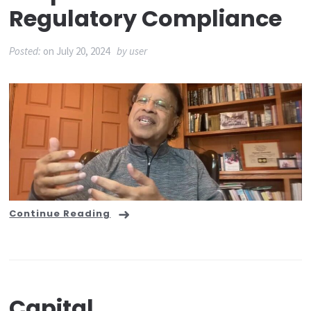
Regulatory Compliance
Posted:
on
July 20, 2024
by
user
Continue Reading
Capital