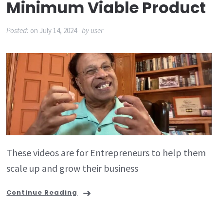
Minimum Viable Product
Posted:
on
July 14, 2024
by
user
These videos are for Entrepreneurs to help them
scale up and grow their business
Continue Reading