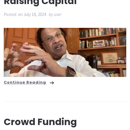
Raising Capital
Posted:
on
July 18, 2024
by
user
Continue Reading
Crowd Funding