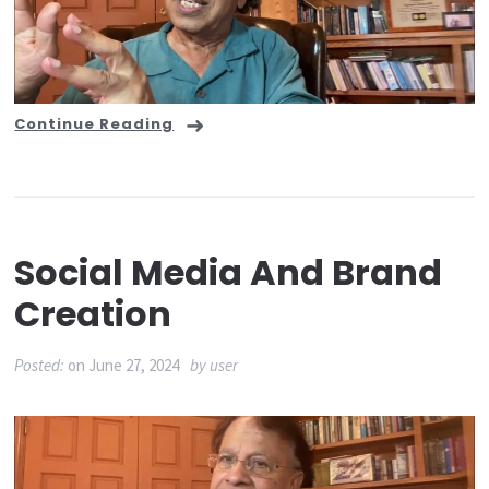
Continue Reading
Social Media And Brand
Creation
Posted:
on
June 27, 2024
by
user