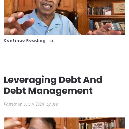
Continue Reading
Leveraging Debt And
Debt Management
Posted:
on
July 4, 2024
by
user