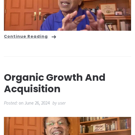
Continue Reading
Organic Growth And
Acquisition
Posted:
on
June 26, 2024
by
user