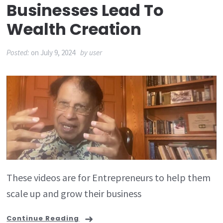
Businesses Lead To
Wealth Creation
Posted:
on
July 9, 2024
by
user
These videos are for Entrepreneurs to help them
scale up and grow their business
Continue Reading