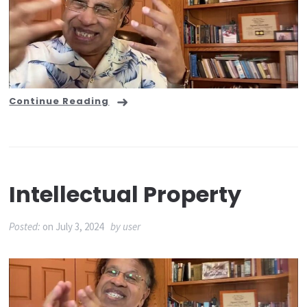
Continue Reading
Intellectual Property
Posted:
on
July 3, 2024
by
user