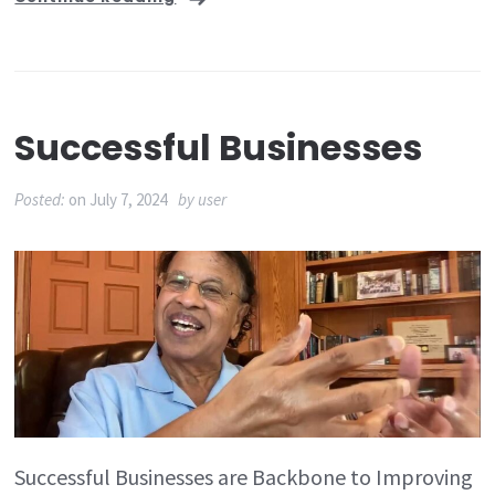
Successful Businesses
Posted:
on
July 7, 2024
by
user
Successful Businesses are Backbone to Improving