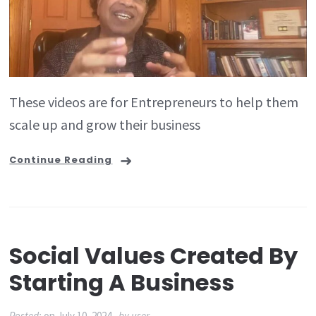
These videos are for Entrepreneurs to help them
scale up and grow their business
Continue Reading
Social Values Created By
Starting A Business
Posted:
on
July 10, 2024
by
user