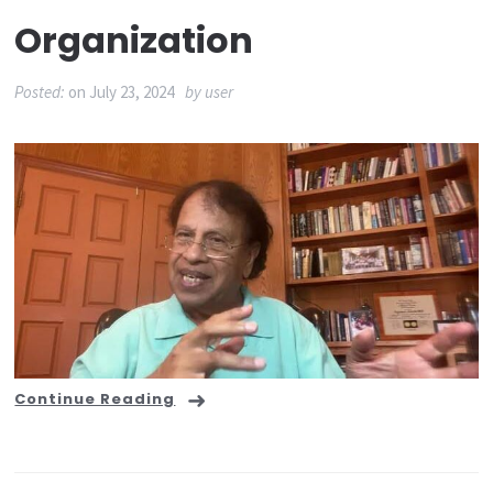
Organization
Posted:
on
July 23, 2024
by
user
Continue Reading