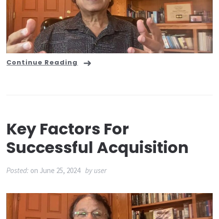
Continue Reading
Key Factors For
Successful Acquisition
Posted:
on
June 25, 2024
by
user