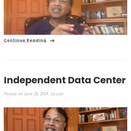
Continue Reading
Independent Data Center
Posted:
on
June 29, 2024
by
user