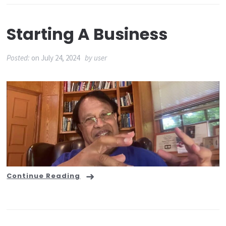
Starting A Business
Posted:
on
July 24, 2024
by
user
Continue Reading