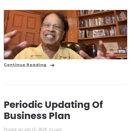
Continue Reading
Periodic Updating Of
Business Plan
Posted:
on
July 15, 2024
by
user