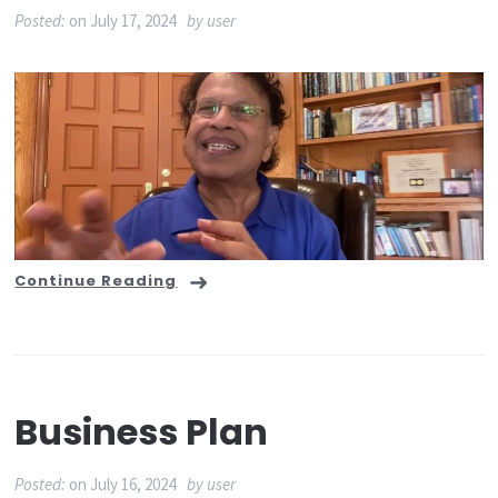
Posted:
on
July 17, 2024
by
user
Continue Reading
Business Plan
Posted:
on
July 16, 2024
by
user