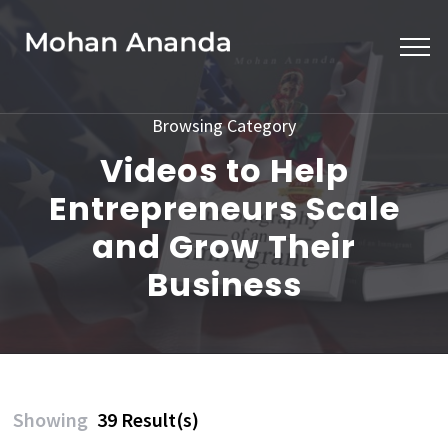
Skip
to
content
(Press
Browsing Category
Enter)
Videos to Help
Entrepreneurs Scale
and Grow Their
Business
Showing
39 Result(s)