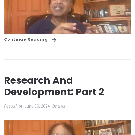
Continue Reading
Research And
Development: Part 2
Posted:
on
June 30, 2024
by
user