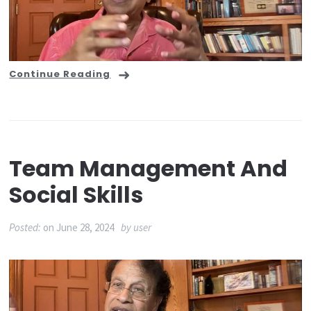
Continue Reading
Team Management And
Social Skills
Posted:
on
June 28, 2024
by
user