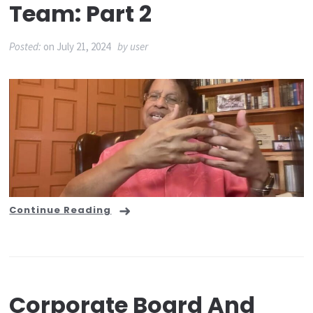
Team: Part 2
Posted:
on
July 21, 2024
by
user
Continue Reading
Corporate Board And