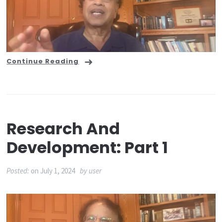
Continue Reading
Research And
Development: Part 1
Posted:
on
July 1, 2024
by
user