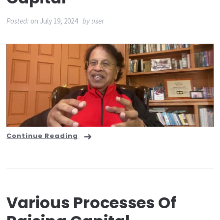
Posted:
on
July 19, 2024
by
user
Continue Reading
Various Processes Of