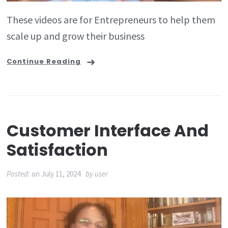
These videos are for Entrepreneurs to help them
scale up and grow their business
Continue Reading
Customer Interface And
Satisfaction
Posted:
on
July 11, 2024
by
user