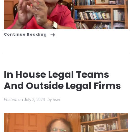
Continue Reading
In House Legal Teams
And Outside Legal Firms
Posted:
on
July 2, 2024
by
user