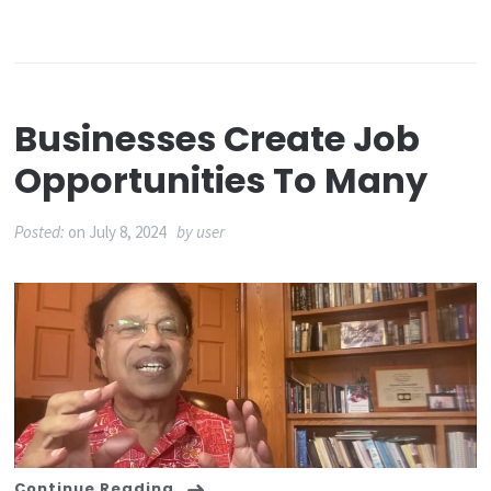
Businesses Create Job
Opportunities To Many
Posted:
on
July 8, 2024
by
user
Continue Reading