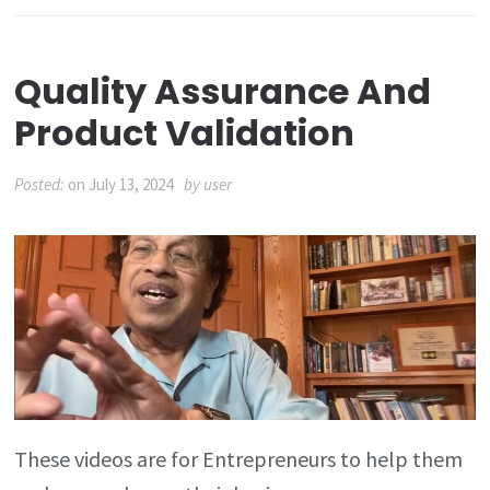
Quality Assurance And
Product Validation
Posted:
on
July 13, 2024
by
user
These videos are for Entrepreneurs to help them