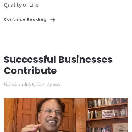
Quality of Life
Continue Reading
Successful Businesses
Contribute
Posted:
on
July 6, 2024
by
user