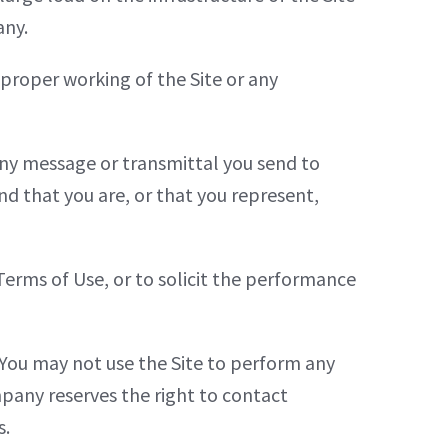
any.
 proper working of the Site or any
 any message or transmittal you send to
d that you are, or that you represent,
Terms of Use, or to solicit the performance
. You may not use the Site to perform any
mpany reserves the right to contact
s.