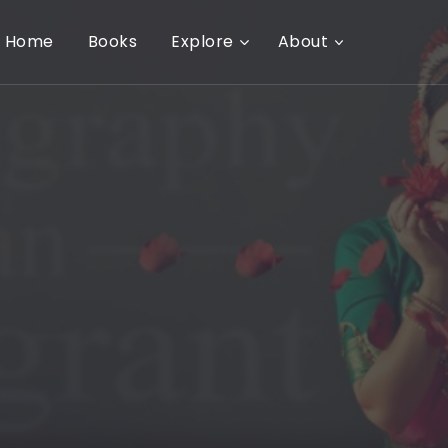
Home
Books
Explore
About