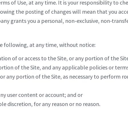
ms of Use, at any time. It is your responsibility to ch
llowing the posting of changes will mean that you acc
y grants you a personal, non-exclusive, non-transfer
 following, at any time, without notice:
on of or access to the Site, or any portion of the Site
rtion of the Site, and any applicable policies or term
, or any portion of the Site, as necessary to perform 
any user content or account; and or
ole discretion, for any reason or no reason.