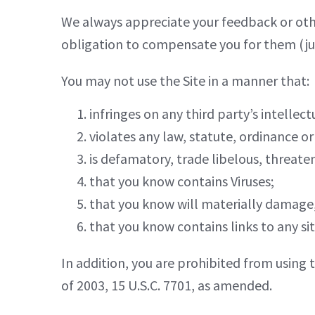
We always appreciate your feedback or oth
obligation to compensate you for them (jus
You may not use the Site in a manner that:
infringes on any third party’s intellect
violates any law, statute, ordinance or
is defamatory, trade libelous, threate
that you know contains Viruses;
that you know will materially damage, 
that you know contains links to any si
In addition, you are prohibited from using t
of 2003, 15 U.S.C. 7701, as amended.