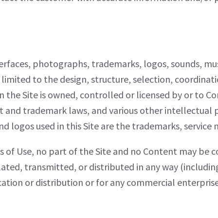
 interfaces, photographs, trademarks, logos, sounds, 
 limited to the design, structure, selection, coordinat
the Site is owned, controlled or licensed by or to Com
t and trademark laws, and various other intellectual 
nd logos used in this Site are the trademarks, service 
s of Use, no part of the Site and no Content may be 
ated, transmitted, or distributed in any way (includi
cation or distribution or for any commercial enterpri