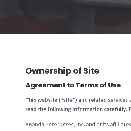
Ownership of Site
Agreement to Terms of Use
This website (“site”) and related services
read the following information carefully. B
Ananda Enterprises, Inc. and or its affiliate