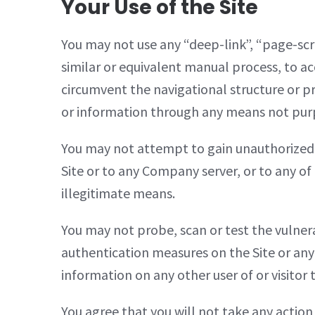
Your Use of the Site
You may not use any “deep-link”, “page-scr
similar or equivalent manual process, to ac
circumvent the navigational structure or p
or information through any means not purpo
You may not attempt to gain unauthorized a
Site or to any Company server, or to any of
illegitimate means.
You may not probe, scan or test the vulnera
authentication measures on the Site or any
information on any other user of or visitor
You agree that you will not take any action