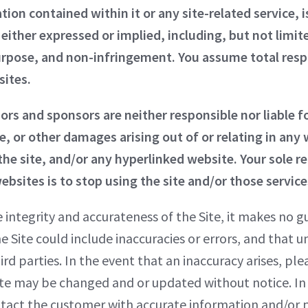
ion contained within it or any site-related service, is
either expressed or implied, including, but not limit
urpose, and non-infringement. You assume total respon
sites.
sors and sponsors are neither responsible nor liable fo
, or other damages arising out of or relating in any w
he site, and/or any hyperlinked website. Your sole re
ebsites is to stop using the site and/or those service
ntegrity and accurateness of the Site, it makes no g
the Site could include inaccuracies or errors, and that
ird parties. In the event that an inaccuracy arises, p
te may be changed and or updated without notice. In 
tact the customer with accurate information and/or pr