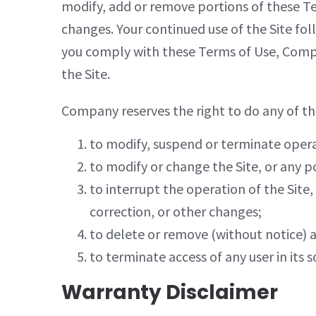
modify, add or remove portions of these Ter
changes. Your continued use of the Site fo
you comply with these Terms of Use, Compan
the Site.
Company reserves the right to do any of the
to modify, suspend or terminate operati
to modify or change the Site, or any po
to interrupt the operation of the Site
correction, or other changes;
to delete or remove (without notice) 
to terminate access of any user in its s
Warranty Disclaimer