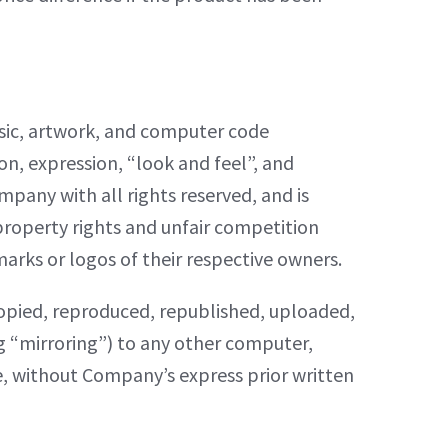
music, artwork, and computer code
ion, expression, “look and feel”, and
pany with all rights reserved, and is
property rights and unfair competition
marks or logos of their respective owners.
copied, reproduced, republished, uploaded,
ng “mirroring”) to any other computer,
se, without Company’s express prior written