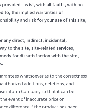
 provided “as is”, with all faults, with no
ed to, the implied warranties of
sibility and risk for your use of this site,
r any direct, indirect, incidental,
ay to the site, site-related services,
medy for dissatisfaction with the site,
s.
uarantees whatsoever as to the correctness
 unauthorized additions, deletions, and
lease inform Company so that it can be
the event of inaccurate price or
ice difference if the product has been