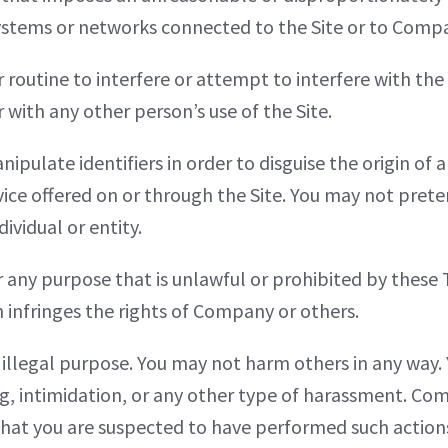
ystems or networks connected to the Site or to Comp
r routine to interfere or attempt to interfere with the
 with any other person’s use of the Site.
pulate identifiers in order to disguise the origin of
ice offered on or through the Site. You may not preten
vidual or entity.
 any purpose that is unlawful or prohibited by these 
ch infringes the rights of Company or others.
r illegal purpose. You may not harm others in any way
ng, intimidation, or any other type of harassment. Co
 that you are suspected to have performed such action