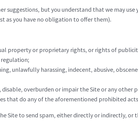
er suggestions, but you understand that we may use 
t as you have no obligation to offer them).
ual property or proprietary rights, or rights of publicit
 regulation;
ning, unlawfully harassing, indecent, abusive, obscen
disable, overburden or impair the Site or any other par
tes that do any of the aforementioned prohibited acts
he Site to send spam, either directly or indirectly, o