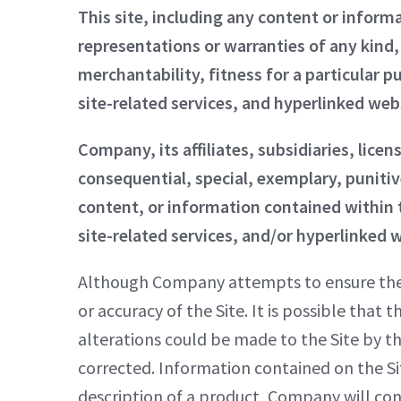
This site, including any content or informat
representations or warranties of any kind, 
merchantability, fitness for a particular p
site-related services, and hyperlinked web
Company, its affiliates, subsidiaries, licen
consequential, special, exemplary, punitive
content, or information contained within t
site-related services, and/or hyperlinked w
Although Company attempts to ensure the i
or accuracy of the Site. It is possible that 
alterations could be made to the Site by th
corrected. Information contained on the Si
description of a product, Company will con