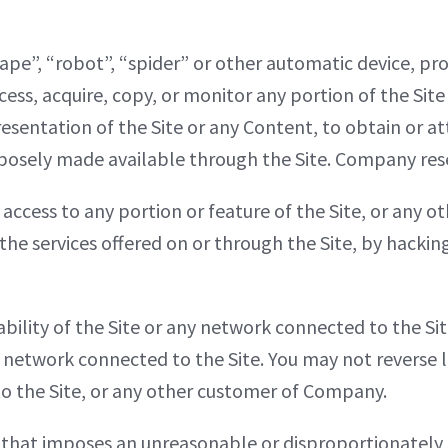
ape”, “robot”, “spider” or other automatic device, p
cess, acquire, copy, or monitor any portion of the Sit
resentation of the Site or any Content, to obtain or 
sely made available through the Site. Company reserv
ccess to any portion or feature of the Site, or any 
 the services offered on or through the Site, by hacki
bility of the Site or any network connected to the Sit
 network connected to the Site. You may not reverse l
 to the Site, or any other customer of Company.
 that imposes an unreasonable or disproportionately l