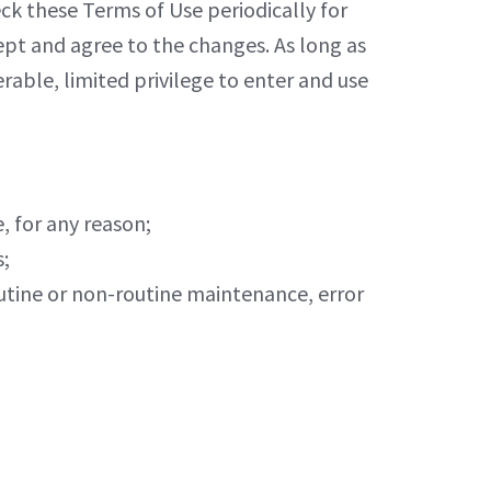
eck these Terms of Use periodically for
ept and agree to the changes. As long as
able, limited privilege to enter and use
, for any reason;
s;
routine or non-routine maintenance, error