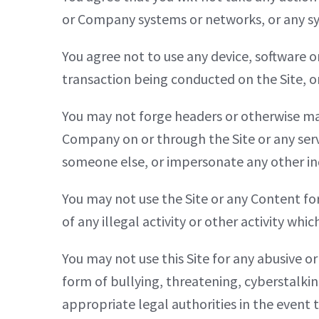
or Company systems or networks, or any s
You agree not to use any device, software o
transaction being conducted on the Site, or
You may not forge headers or otherwise mani
Company on or through the Site or any serv
someone else, or impersonate any other indi
You may not use the Site or any Content for
of any illegal activity or other activity whi
You may not use this Site for any abusive o
form of bullying, threatening, cyberstalki
appropriate legal authorities in the event