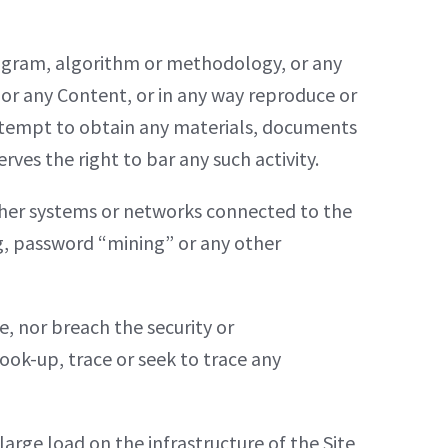
rogram, algorithm or methodology, or any
e or any Content, or in any way reproduce or
attempt to obtain any materials, documents
es the right to bar any such activity.
other systems or networks connected to the
ng, password “mining” or any other
e, nor breach the security or
ook-up, trace or seek to trace any
arge load on the infrastructure of the Site