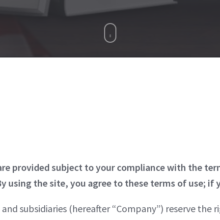
 are provided subject to your compliance with the te
y using the site, you agree to these terms of use; if 
s and subsidiaries (hereafter “Company”) reserve the rig