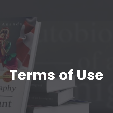
Terms of Use