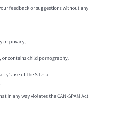
your feedback or suggestions without any
y or privacy;
e, or contains child pornography;
ty’s use of the Site; or
.
r that in any way violates the CAN-SPAM Act