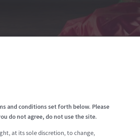
rms and conditions set forth below. Please
you do not agree, do not use the site.
ht, at its sole discretion, to change,