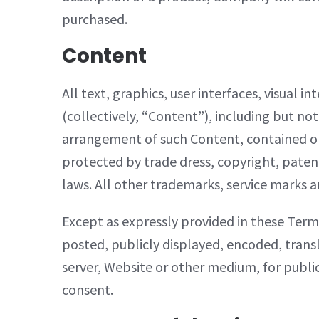
purchased.
Content
All text, graphics, user interfaces, visual
(collectively, “Content”), including but not
arrangement of such Content, contained on 
protected by trade dress, copyright, paten
laws. All other trademarks, service marks a
Except as expressly provided in these Term
posted, publicly displayed, encoded, transl
server, Website or other medium, for publi
consent.