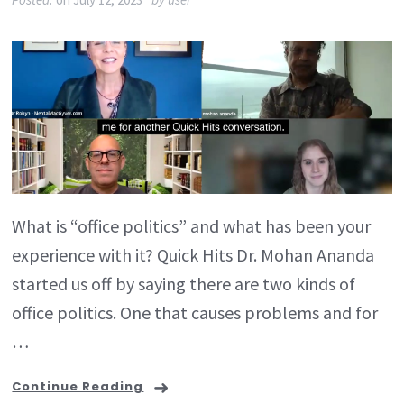
What is “office politics” and what has been your
experience with it? Quick Hits Dr. Mohan Ananda
started us off by saying there are two kinds of
office politics. One that causes problems and for
…
Continue Reading