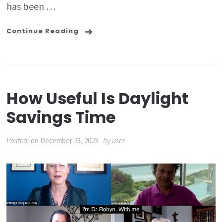
has been …
Continue Reading
How Useful Is Daylight
Savings Time
Posted:
on
December 23, 2023
by
user