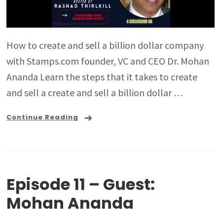
How to create and sell a billion dollar company
with Stamps.com founder, VC and CEO Dr. Mohan
Ananda Learn the steps that it takes to create
and sell a create and sell a billion dollar …
Continue Reading
Episode 11 – Guest:
Mohan Ananda