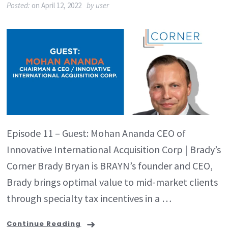
Posted:
on
April 12, 2022
by
user
Episode 11 – Guest: Mohan Ananda CEO of
Innovative International Acquisition Corp | Brady’s
Corner Brady Bryan is BRAYN’s founder and CEO,
Brady brings optimal value to mid-market clients
through specialty tax incentives in a …
Continue Reading