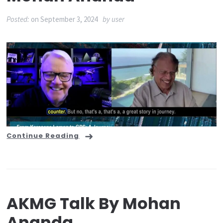
Posted:
on
September 3, 2024
by
user
Continue Reading
AKMG Talk By Mohan
Ananda