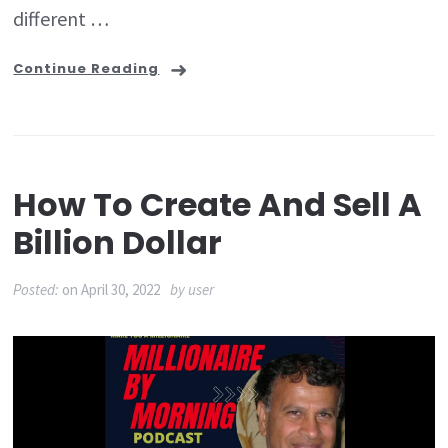
different …
Continue Reading
How To Create And Sell A
Billion Dollar
Posted:
on
April 30, 2022
by
user