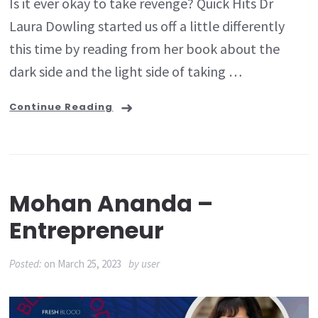
Is it ever okay to take revenge? Quick Hits Dr
Laura Dowling started us off a little differently
this time by reading from her book about the
dark side and the light side of taking …
Continue Reading
Mohan Ananda –
Entrepreneur
Posted:
on
March 25, 2023
by
user