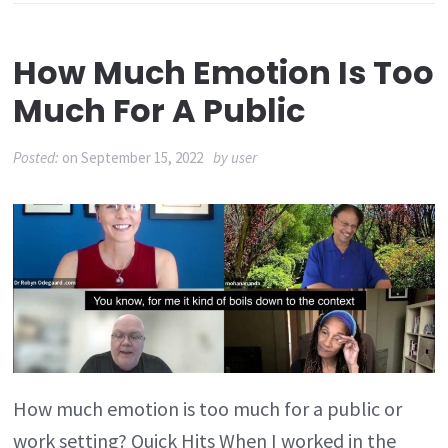
How Much Emotion Is Too
Much For A Public
Posted:
on
September 15, 2022
by
user
How much emotion is too much for a public or
work setting? Quick Hits When I worked in the