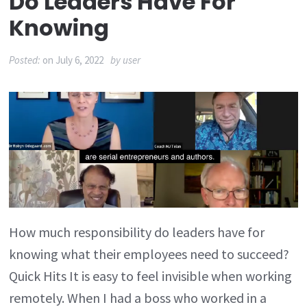
Do Leaders Have For
Knowing
Posted:
on
July 6, 2022
by
user
How much responsibility do leaders have for
knowing what their employees need to succeed?
Quick Hits It is easy to feel invisible when working
remotely. When I had a boss who worked in a