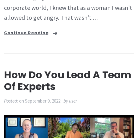
corporate world, I knew that as a woman I wasn’t
allowed to get angry. That wasn’t …
Continue Reading
How Do You Lead A Team
Of Experts
Posted:
on
September 9, 2022
by
user