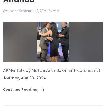
Posted:
on
September 2, 2024
by
user
AKMG Talk by Mohan Ananda on Entrepreneurial
Journey, Aug 30, 2024
Continue Reading