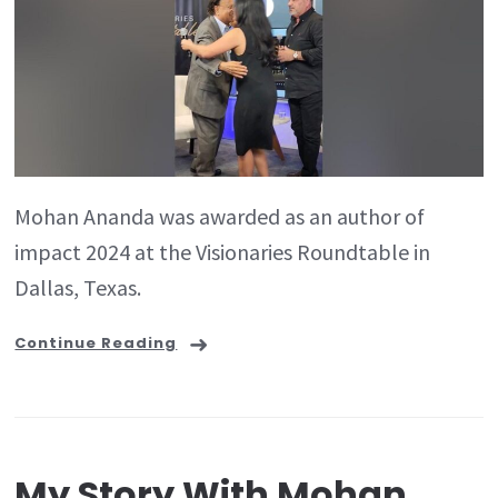
Mohan Ananda was awarded as an author of
impact 2024 at the Visionaries Roundtable in
Dallas, Texas.
Continue Reading
My Story With Mohan