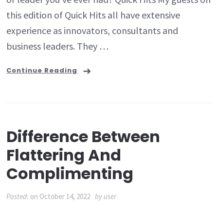
this edition of Quick Hits all have extensive
experience as innovators, consultants and
business leaders. They …
Continue Reading
Difference Between
Flattering And
Complimenting
Posted:
on
October 14, 2022
by
user