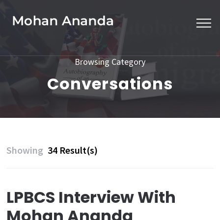
Skip
to
content
(Press
Browsing Category
Enter)
Conversations
Showing
34 Result(s)
LPBCS Interview With
Mohan Ananda