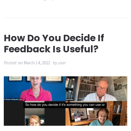
How Do You Decide If
Feedback Is Useful?
Posted:
on
March 14, 2022
by
user