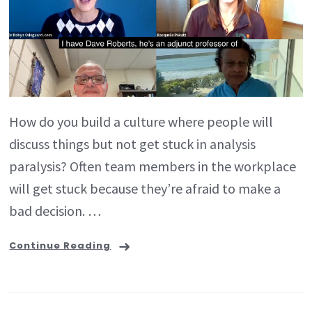
How do you build a culture where people will
discuss things but not get stuck in analysis
paralysis? Often team members in the workplace
will get stuck because they’re afraid to make a
bad decision. …
Continue Reading