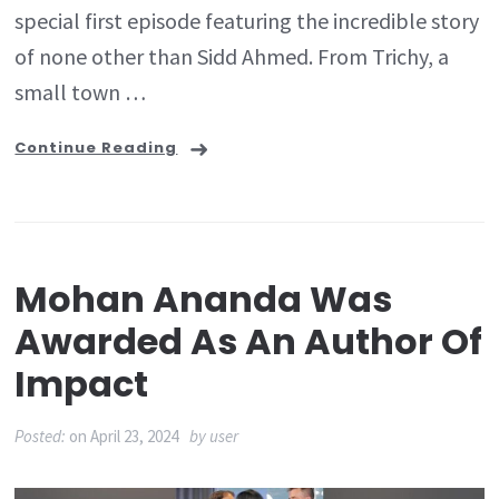
special first episode featuring the incredible story
of none other than Sidd Ahmed. From Trichy, a
small town …
Continue Reading
Mohan Ananda Was
Awarded As An Author Of
Impact
Posted:
on
April 23, 2024
by
user