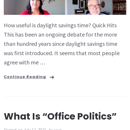
How useful is daylight savings time? Quick Hits
This has been an ongoing debate for the more
than hundred years since daylight savings time
was first introduced. It seems that most people
agree with me …
Continue Reading
What Is “office Politics”
Posted:
on
July 12, 2023
by
user