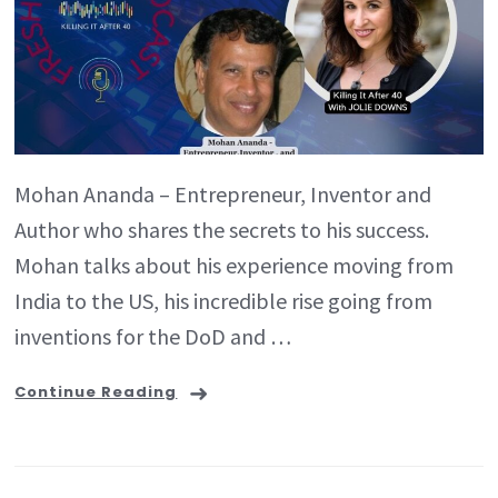
Mohan Ananda – Entrepreneur, Inventor and
Author who shares the secrets to his success.
Mohan talks about his experience moving from
India to the US, his incredible rise going from
inventions for the DoD and …
Continue Reading