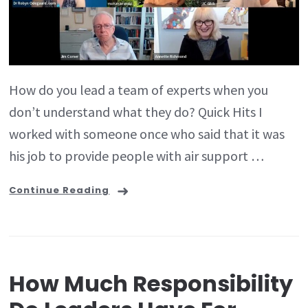
How do you lead a team of experts when you
don’t understand what they do? Quick Hits I
worked with someone once who said that it was
his job to provide people with air support …
Continue Reading
How Much Responsibility