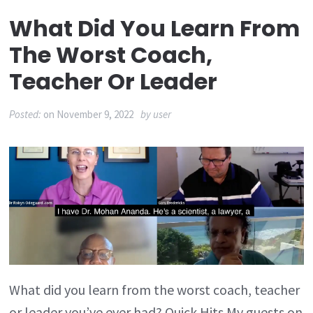
What Did You Learn From
The Worst Coach,
Teacher Or Leader
Posted:
on
November 9, 2022
by
user
What did you learn from the worst coach, teacher
or leader you’ve ever had? Quick Hits My guests on