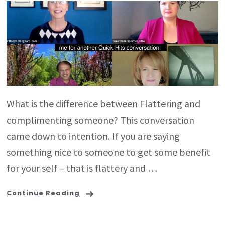
What is the difference between Flattering and
complimenting someone? This conversation
came down to intention. If you are saying
something nice to someone to get some benefit
for your self – that is flattery and …
Continue Reading