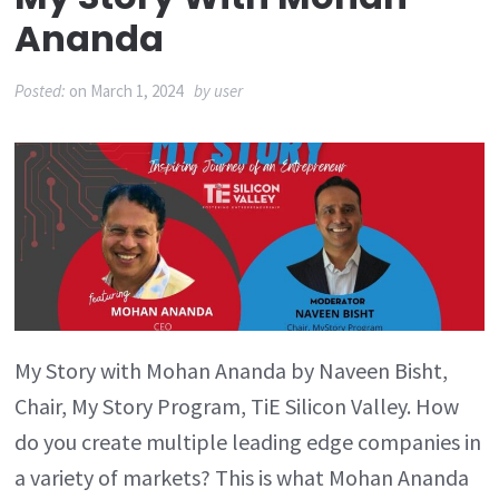
Ananda
Posted:
on
March 1, 2024
by
user
My Story with Mohan Ananda by Naveen Bisht,
Chair, My Story Program, TiE Silicon Valley. How
do you create multiple leading edge companies in
a variety of markets? This is what Mohan Ananda