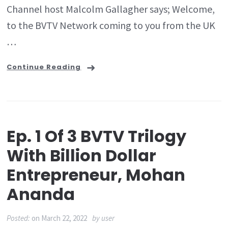
Channel host Malcolm Gallagher says; Welcome,
to the BVTV Network coming to you from the UK
…
Continue Reading
Ep. 1 Of 3 BVTV Trilogy
With Billion Dollar
Entrepreneur, Mohan
Ananda
Posted:
on
March 22, 2022
by
user