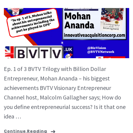
Ep. 1 of 3 BVTV Trilogy with Billion Dollar
Entrepreneur, Mohan Ananda – his biggest
achievements BVTV Visionary Entrepreneur
Channel host, Malcolm Gallagher says; How do
you define entrepreneurial success? Is it that one
idea …
Continue Reading