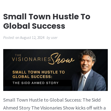
Small Town Hustle To
Global Success
Posted:
on
August 12, 2024
by
user
Small Town Hustle to Global Success: The Sidd
Ahmed Story The Visionaries Show kicks off with a