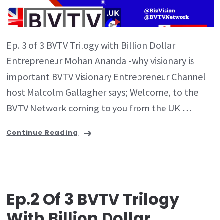
Ep. 3 of 3 BVTV Trilogy with Billion Dollar
Entrepreneur Mohan Ananda -why visionary is
important BVTV Visionary Entrepreneur Channel
host Malcolm Gallagher says; Welcome, to the
BVTV Network coming to you from the UK …
Continue Reading
Ep.2 Of 3 BVTV Trilogy
With Billion Dollar