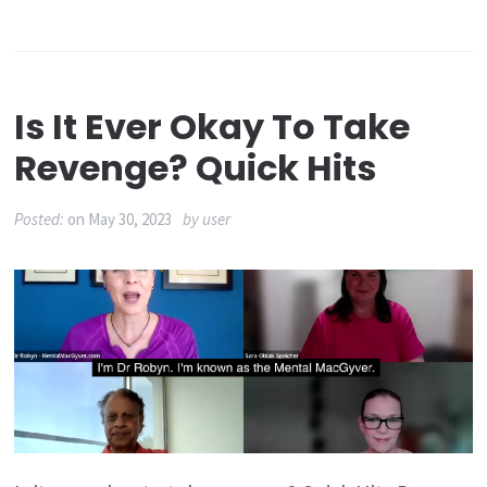
Is It Ever Okay To Take
Revenge? Quick Hits
Posted:
on
May 30, 2023
by
user