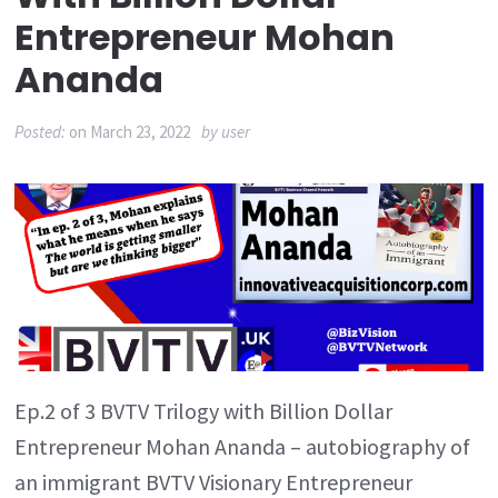
Entrepreneur Mohan
Ananda
Posted:
on
March 23, 2022
by
user
Ep.2 of 3 BVTV Trilogy with Billion Dollar
Entrepreneur Mohan Ananda – autobiography of
an immigrant BVTV Visionary Entrepreneur