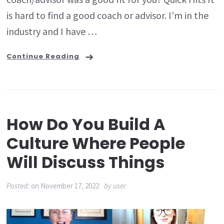
is hard to find a good coach or advisor. I’m in the
industry and I have …
Continue Reading
How Do You Build A
Culture Where People
Will Discuss Things
Posted:
on
November 17, 2022
by
user