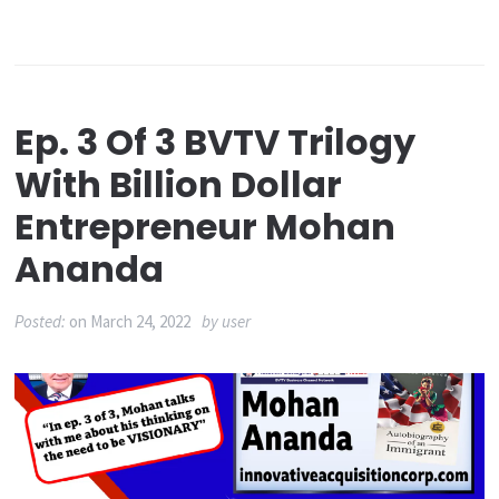
Ep. 3 Of 3 BVTV Trilogy
With Billion Dollar
Entrepreneur Mohan
Ananda
Posted:
on
March 24, 2022
by
user