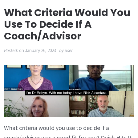
What Criteria Would You
Use To Decide If A
Coach/advisor
Posted:
on
January 26, 2023
by
user
What criteria would you use to decide if a
coach/advisor was a good fit for you? Quick Hits It