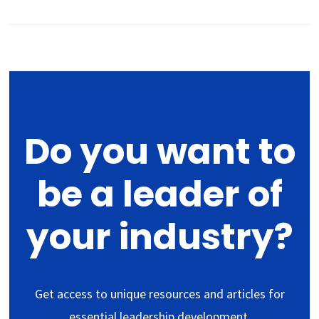
Do you want to
be a leader of
your industry?
Get access to unique resources and articles for
essential leadership development.