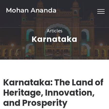
Skip
to
content
(Press
Articles
Enter)
Karnataka
Karnataka: The Land of
Heritage, Innovation,
and Prosperity