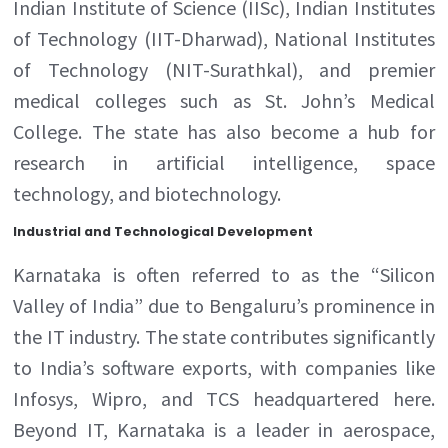
Indian Institute of Science (IISc), Indian Institutes
of Technology (IIT-Dharwad), National Institutes
of Technology (NIT-Surathkal), and premier
medical colleges such as St. John’s Medical
College. The state has also become a hub for
research in artificial intelligence, space
technology, and biotechnology.
Industrial and Technological Development
Karnataka is often referred to as the “Silicon
Valley of India” due to Bengaluru’s prominence in
the IT industry. The state contributes significantly
to India’s software exports, with companies like
Infosys, Wipro, and TCS headquartered here.
Beyond IT, Karnataka is a leader in aerospace,