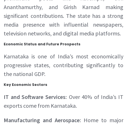
Ananthamurthy, and Girish Karnad making
significant contributions. The state has a strong
media presence with influential newspapers,
television networks, and digital media platforms.
Economic Status and Future Prospects
Karnataka is one of India’s most economically
progressive states, contributing significantly to
the national GDP.
Key Economic Sectors
IT and Software Services:
Over 40% of India’s IT
exports come from Karnataka.
Manufacturing and Aerospace:
Home to major