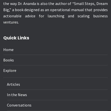
the way. Dr. Ananda is also the author of “Small Steps, Dream
Big,” a book designed as an operational manual that provides
actionable advice for launching and scaling business
ventures.
Quick Links
Home
Books
Explore
Articles
In the News
Conversations