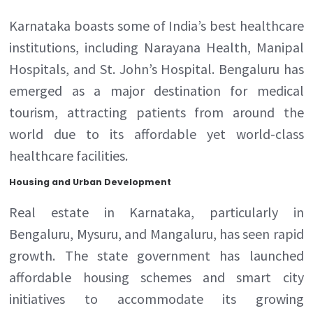
Karnataka boasts some of India’s best healthcare
institutions, including Narayana Health, Manipal
Hospitals, and St. John’s Hospital. Bengaluru has
emerged as a major destination for medical
tourism, attracting patients from around the
world due to its affordable yet world-class
healthcare facilities.
Housing and Urban Development
Real estate in Karnataka, particularly in
Bengaluru, Mysuru, and Mangaluru, has seen rapid
growth. The state government has launched
affordable housing schemes and smart city
initiatives to accommodate its growing