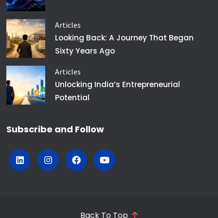
Articles
Looking Back: A Journey That Began
Sixty Years Ago
Articles
Unlocking India’s Entrepreneurial
Potential
Subscribe and Follow
Back To Top