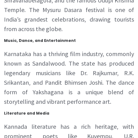
Shravanabelagola, and the famous Udupi Krishna
Temple. The Mysuru Dasara festival is one of
India’s grandest celebrations, drawing tourists
from across the globe.
Music, Dance, and Entertainment
Karnataka has a thriving film industry, commonly
known as Sandalwood. The state has produced
legendary musicians like Dr. Rajkumar, R.K.
Srikantan, and Pandit Bhimsen Joshi. The dance
form of Yakshagana is a unique blend of
storytelling and vibrant performance art.
Literature and Media
Kannada literature has a rich heritage, with
prominent poets like Kuvempu, U.R.