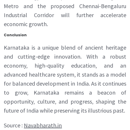
Metro and the proposed Chennai-Bengaluru
Industrial Corridor will further accelerate
economic growth.
Conclusion
Karnataka is a unique blend of ancient heritage
and cutting-edge innovation. With a robust
economy, high-quality education, and an
advanced healthcare system, it stands as a model
for balanced development in India. As it continues
to grow, Karnataka remains a beacon of
opportunity, culture, and progress, shaping the
future of India while preserving its illustrious past.
Source :
Navabharath.in