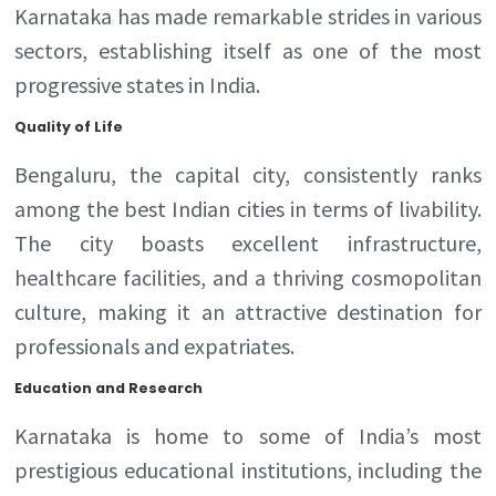
Karnataka has made remarkable strides in various
sectors, establishing itself as one of the most
progressive states in India.
Quality of Life
Bengaluru, the capital city, consistently ranks
among the best Indian cities in terms of livability.
The city boasts excellent infrastructure,
healthcare facilities, and a thriving cosmopolitan
culture, making it an attractive destination for
professionals and expatriates.
Education and Research
Karnataka is home to some of India’s most
prestigious educational institutions, including the