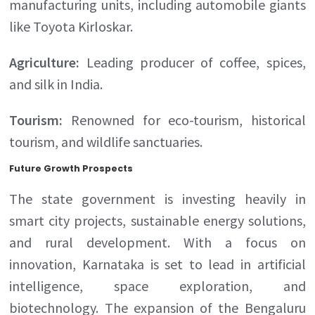
manufacturing units, including automobile giants
like Toyota Kirloskar.
Agriculture:
Leading producer of coffee, spices,
and silk in India.
Tourism:
Renowned for eco-tourism, historical
tourism, and wildlife sanctuaries.
Future Growth Prospects
The state government is investing heavily in
smart city projects, sustainable energy solutions,
and rural development. With a focus on
innovation, Karnataka is set to lead in artificial
intelligence, space exploration, and
biotechnology. The expansion of the Bengaluru