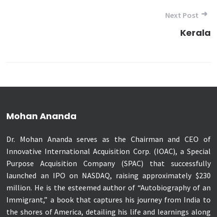
Next Post
Kerala
Mohan Ananda
Dr. Mohan Ananda serves as the Chairman and CEO of
Innovative International Acquisition Corp. (IOAC), a Special
Purpose Acquisition Company (SPAC) that successfully
launched an IPO on NASDAQ, raising approximately $230
million. He is the esteemed author of “Autobiography of an
Immigrant,” a book that captures his journey from India to
the shores of America, detailing his life and learnings along