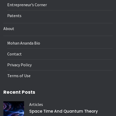
Entrepreneur’s Corner
Patents
About
Mohan Ananda Bio
Contact
Privacy Policy
Terms of Use
Recent Posts
Articles
Space Time And Quantum Theory