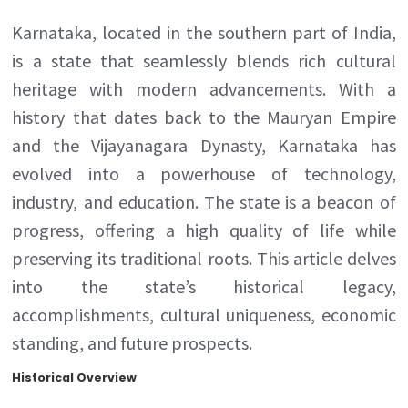
Karnataka, located in the southern part of India,
is a state that seamlessly blends rich cultural
heritage with modern advancements. With a
history that dates back to the Mauryan Empire
and the Vijayanagara Dynasty, Karnataka has
evolved into a powerhouse of technology,
industry, and education. The state is a beacon of
progress, offering a high quality of life while
preserving its traditional roots. This article delves
into the state’s historical legacy,
accomplishments, cultural uniqueness, economic
standing, and future prospects.
Historical Overview