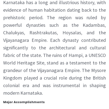
Karnataka has a long and illustrious history, with
evidence of human habitation dating back to the
prehistoric period. The region was ruled by
powerful dynasties such as the Kadambas,
Chalukyas, Rashtrakutas, Hoysalas, and the
Vijayanagara Empire. Each dynasty contributed
significantly to the architectural and cultural
fabric of the state. The ruins of Hampi, a UNESCO
World Heritage Site, stand as a testament to the
grandeur of the Vijayanagara Empire. The Mysore
Kingdom played a crucial role during the British
colonial era and was instrumental in shaping
modern Karnataka.
Major Accomplishments