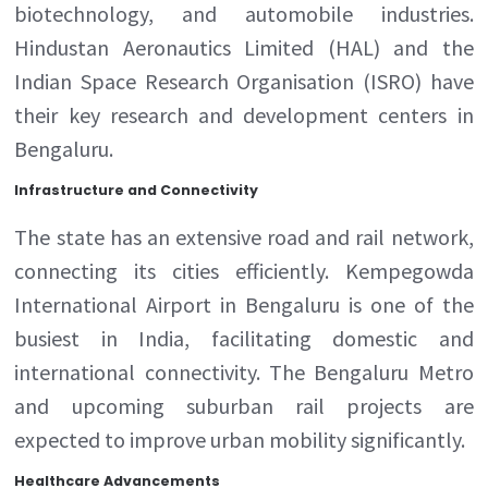
biotechnology, and automobile industries.
Hindustan Aeronautics Limited (HAL) and the
Indian Space Research Organisation (ISRO) have
their key research and development centers in
Bengaluru.
Infrastructure and Connectivity
The state has an extensive road and rail network,
connecting its cities efficiently. Kempegowda
International Airport in Bengaluru is one of the
busiest in India, facilitating domestic and
international connectivity. The Bengaluru Metro
and upcoming suburban rail projects are
expected to improve urban mobility significantly.
Healthcare Advancements