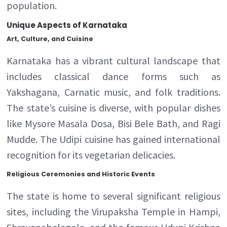
population.
Unique Aspects of Karnataka
Art, Culture, and Cuisine
Karnataka has a vibrant cultural landscape that
includes classical dance forms such as
Yakshagana, Carnatic music, and folk traditions.
The state’s cuisine is diverse, with popular dishes
like Mysore Masala Dosa, Bisi Bele Bath, and Ragi
Mudde. The Udipi cuisine has gained international
recognition for its vegetarian delicacies.
Religious Ceremonies and Historic Events
The state is home to several significant religious
sites, including the Virupaksha Temple in Hampi,