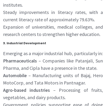
institutes.
Steady improvements in literacy rates, with a
current literacy rate of approximately 79.63%.
Expansion of universities, medical colleges, and
research centers to strengthen higher education.
3.
Industrial Development
Emerging as a major industrial hub, particularly in:
Pharmaceuticals
– Companies like Patanjali, Sun
Pharma, and Cipla have a presence in the state.
Automobile
– Manufacturing units of Bajaj, Hero
MotoCorp, and Tata Motors in Pantnagar.
Agro-based industries
– Processing of fruits,
vegetables, and dairy products.
Government policies supporting ease of doing