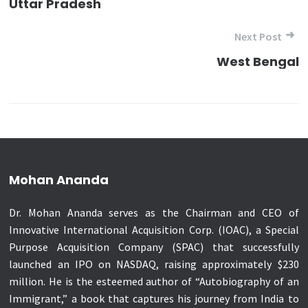
Uttar Pradesh
Next Post
West Bengal
Mohan Ananda
Dr. Mohan Ananda serves as the Chairman and CEO of
Innovative International Acquisition Corp. (IOAC), a Special
Purpose Acquisition Company (SPAC) that successfully
launched an IPO on NASDAQ, raising approximately $230
million. He is the esteemed author of “Autobiography of an
Immigrant,” a book that captures his journey from India to