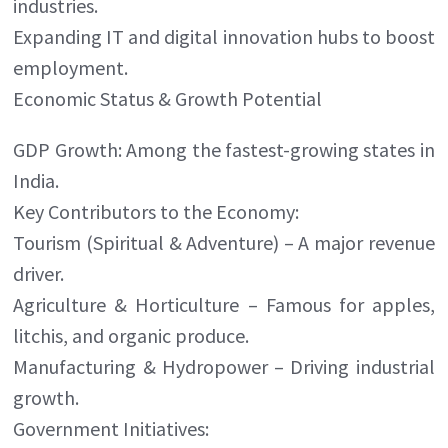
industries.
Expanding IT and digital innovation hubs to boost
employment.
Economic Status & Growth Potential
GDP Growth: Among the fastest-growing states in
India.
Key Contributors to the Economy:
Tourism (Spiritual & Adventure) – A major revenue
driver.
Agriculture & Horticulture – Famous for apples,
litchis, and organic produce.
Manufacturing & Hydropower – Driving industrial
growth.
Government Initiatives: