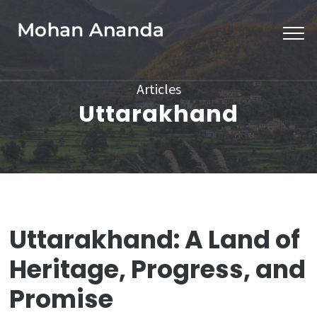
Skip
to
content
(Press
Articles
Enter)
Uttarakhand
Uttarakhand: A Land of
Heritage, Progress, and
Promise