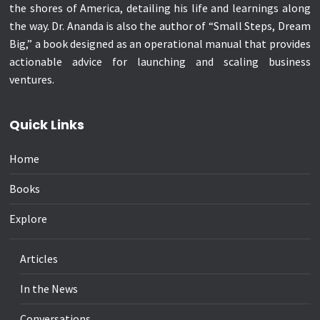
the shores of America, detailing his life and learnings along
the way. Dr. Ananda is also the author of “Small Steps, Dream
Big,” a book designed as an operational manual that provides
actionable advice for launching and scaling business
ventures.
Quick Links
Home
Books
Explore
Articles
In the News
Conversations