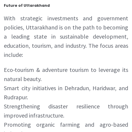
Future of Uttarakhand
With strategic investments and government
policies, Uttarakhand is on the path to becoming
a leading state in sustainable development,
education, tourism, and industry. The focus areas
include:
Eco-tourism & adventure tourism to leverage its
natural beauty.
Smart city initiatives in Dehradun, Haridwar, and
Rudrapur.
Strengthening disaster resilience through
improved infrastructure.
Promoting organic farming and agro-based