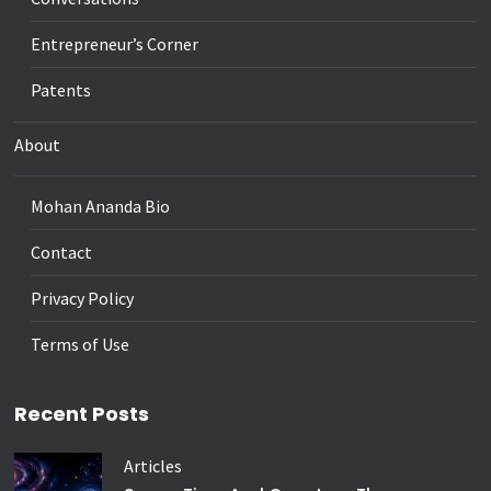
Entrepreneur’s Corner
Patents
About
Mohan Ananda Bio
Contact
Privacy Policy
Terms of Use
Recent Posts
Articles