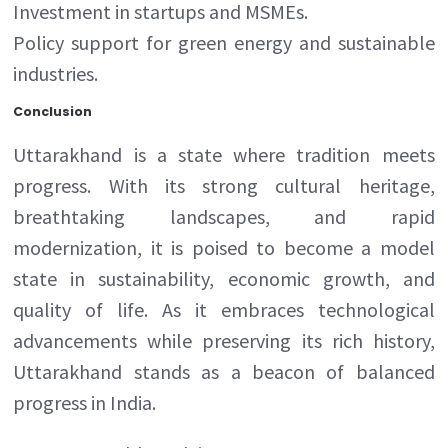
Investment in startups and MSMEs.
Policy support for green energy and sustainable
industries.
Conclusion
Uttarakhand is a state where tradition meets
progress. With its strong cultural heritage,
breathtaking landscapes, and rapid
modernization, it is poised to become a model
state in sustainability, economic growth, and
quality of life. As it embraces technological
advancements while preserving its rich history,
Uttarakhand stands as a beacon of balanced
progress in India.