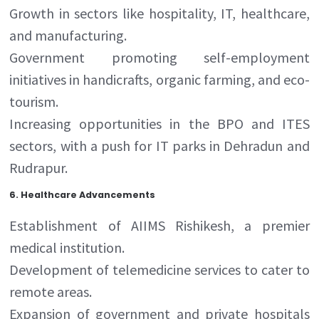
Growth in sectors like hospitality, IT, healthcare,
and manufacturing.
Government promoting self-employment
initiatives in handicrafts, organic farming, and eco-
tourism.
Increasing opportunities in the BPO and ITES
sectors, with a push for IT parks in Dehradun and
Rudrapur.
6.
Healthcare Advancements
Establishment of AIIMS Rishikesh, a premier
medical institution.
Development of telemedicine services to cater to
remote areas.
Expansion of government and private hospitals