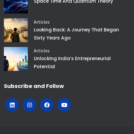
Space Time And Quantum Theory
Articles
Looking Back: A Journey That Began
Sixty Years Ago
Articles
Unlocking India’s Entrepreneurial
Potential
Subscribe and Follow