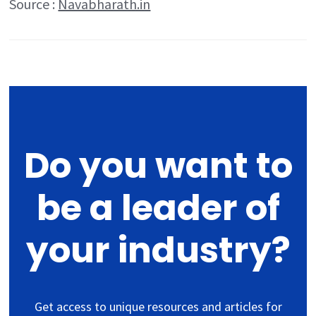
Source :
Navabharath.in
Do you want to
be a leader of
your industry?
Get access to unique resources and articles for