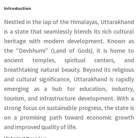
Introduction
Nestled in the lap of the Himalayas, Uttarakhand
is a state that seamlessly blends its rich cultural
heritage with modern development. Known as
the “Devbhumi” (Land of Gods), it is home to
ancient temples, spiritual centers, and
breathtaking natural beauty. Beyond its religious
and cultural significance, Uttarakhand is rapidly
emerging as a hub for education, industry,
tourism, and infrastructure development. With a
strong focus on sustainable progress, the state is
on a promising path toward economic growth
and improved quality of life.