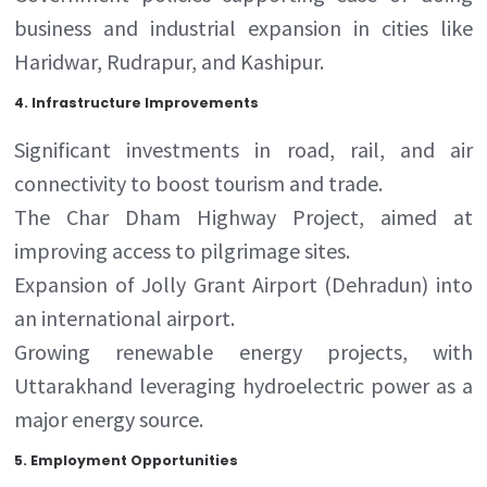
business and industrial expansion in cities like
Haridwar, Rudrapur, and Kashipur.
4.
Infrastructure Improvements
Significant investments in road, rail, and air
connectivity to boost tourism and trade.
The Char Dham Highway Project, aimed at
improving access to pilgrimage sites.
Expansion of Jolly Grant Airport (Dehradun) into
an international airport.
Growing renewable energy projects, with
Uttarakhand leveraging hydroelectric power as a
major energy source.
5.
Employment Opportunities