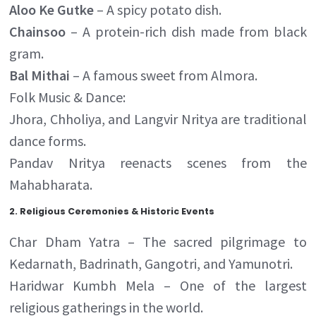
Aloo Ke Gutke
– A spicy potato dish.
Chainsoo
– A protein-rich dish made from black
gram.
Bal Mithai
– A famous sweet from Almora.
Folk Music & Dance:
Jhora, Chholiya, and Langvir Nritya are traditional
dance forms.
Pandav Nritya reenacts scenes from the
Mahabharata.
2.
Religious Ceremonies & Historic Events
Char Dham Yatra – The sacred pilgrimage to
Kedarnath, Badrinath, Gangotri, and Yamunotri.
Haridwar Kumbh Mela – One of the largest
religious gatherings in the world.