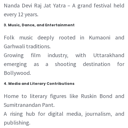
Nanda Devi Raj Jat Yatra – A grand festival held
every 12 years.
3
.
Music, Dance, and Entertainment
Folk music deeply rooted in Kumaoni and
Garhwali traditions.
Growing film industry, with Uttarakhand
emerging as a shooting destination for
Bollywood.
4.
Media and Literary Contributions
Home to literary figures like Ruskin Bond and
Sumitranandan Pant.
A rising hub for digital media, journalism, and
publishing.