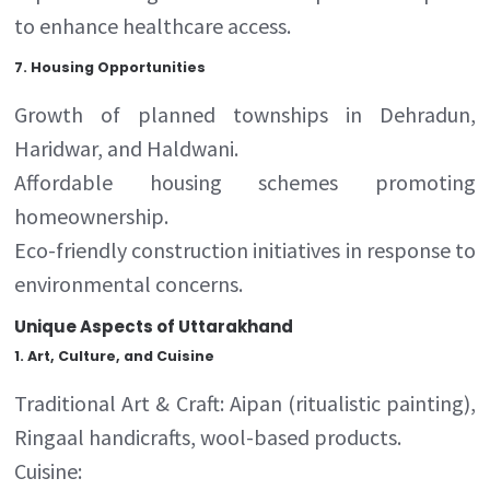
to enhance healthcare access.
7.
Housing Opportunities
Growth of planned townships in Dehradun,
Haridwar, and Haldwani.
Affordable housing schemes promoting
homeownership.
Eco-friendly construction initiatives in response to
environmental concerns.
Unique Aspects of Uttarakhand
1
.
Art, Culture, and Cuisine
Traditional Art & Craft: Aipan (ritualistic painting),
Ringaal handicrafts, wool-based products.
Cuisine: