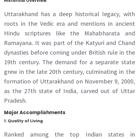
Historical Overview
Uttarakhand has a deep historical legacy, with
roots in the Vedic era and mentions in ancient
Hindu scriptures like the Mahabharata and
Ramayana. It was part of the Katyuri and Chand
dynasties before coming under British rule in the
19th century. The demand for a separate state
grew in the late 20th century, culminating in the
formation of Uttarakhand on November 9, 2000,
as the 27th state of India, carved out of Uttar
Pradesh.
Major Accomplishments
1.
Quality of Living
Ranked among the top Indian states in