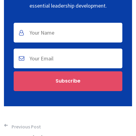
essential leadership development.
Post navigation
Previous Post