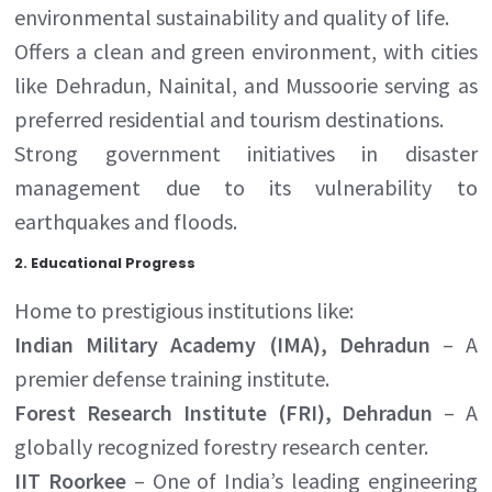
environmental sustainability and quality of life.
Offers a clean and green environment, with cities
like Dehradun, Nainital, and Mussoorie serving as
preferred residential and tourism destinations.
Strong government initiatives in disaster
management due to its vulnerability to
earthquakes and floods.
2.
Educational Progress
Home to prestigious institutions like:
Indian Military Academy (IMA), Dehradun
– A
premier defense training institute.
Forest Research Institute (FRI), Dehradun
– A
globally recognized forestry research center.
IIT Roorkee
– One of India’s leading engineering