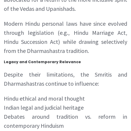
of the Vedas and Upanishads.
Modern Hindu personal laws have since evolved
through legislation (e.g., Hindu Marriage Act,
Hindu Succession Act) while drawing selectively
from the Dharmashastra tradition.
Legacy and Contemporary Relevance
Despite their limitations, the Smritis and
Dharmashastras continue to influence:
Hindu ethical and moral thought
Indian legal and judicial heritage
Debates around tradition vs. reform in
contemporary Hinduism