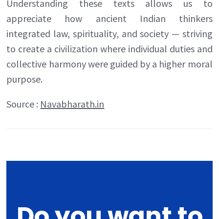
Understanding these texts allows us to
appreciate how ancient Indian thinkers
integrated law, spirituality, and society — striving
to create a civilization where individual duties and
collective harmony were guided by a higher moral
purpose.
Source :
Navabharath.in
Do you want to