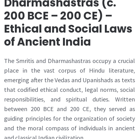
Dharmashastras (c.
200 BCE – 200 CE) –
Ethical and Social Laws
of Ancient India
The Smritis and Dharmashastras occupy a crucial
place in the vast corpus of Hindu literature,
emerging after the Vedas and Upanishads as texts
that codified ethical conduct, legal norms, social
responsibilities, and spiritual duties. Written
between 200 BCE and 200 CE, they served as
guiding principles for the organization of society
and the moral compass of individuals in ancient
and classical Indian civilization.