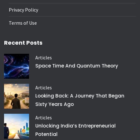
Privacy Policy
Terms of Use
Recent Posts
Articles
Space Time And Quantum Theory
Articles
Looking Back: A Journey That Began
Sixty Years Ago
Articles
Unlocking India’s Entrepreneurial
Potential