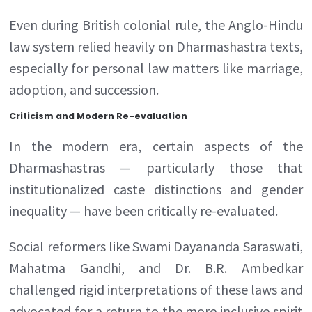
Even during British colonial rule, the Anglo-Hindu
law system relied heavily on Dharmashastra texts,
especially for personal law matters like marriage,
adoption, and succession.
Criticism and Modern Re-evaluation
In the modern era, certain aspects of the
Dharmashastras — particularly those that
institutionalized caste distinctions and gender
inequality — have been critically re-evaluated.
Social reformers like Swami Dayananda Saraswati,
Mahatma Gandhi, and Dr. B.R. Ambedkar
challenged rigid interpretations of these laws and
advocated for a return to the more inclusive spirit