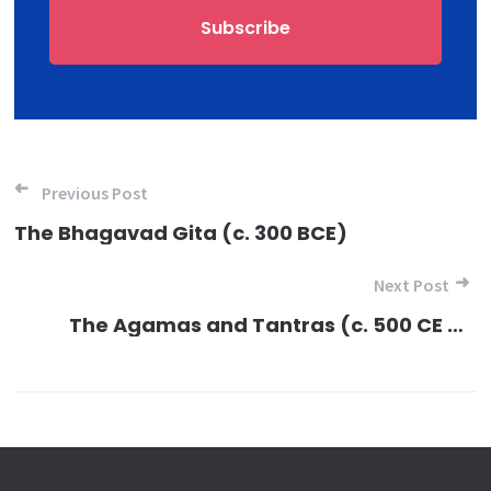
Post navigation
Previous Post
The Bhagavad Gita (c. 300 BCE)
Next Post
The Agamas and Tantras (c. 500 CE onwards)