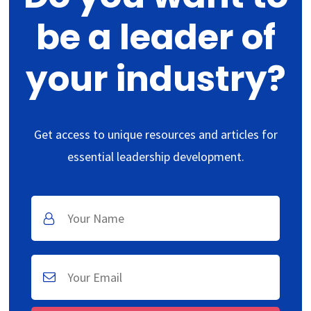
be a leader of
your industry?
Get access to unique resources and articles for
essential leadership development.