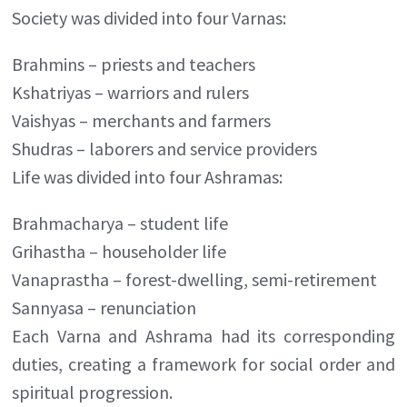
Society was divided into four Varnas:
Brahmins – priests and teachers
Kshatriyas – warriors and rulers
Vaishyas – merchants and farmers
Shudras – laborers and service providers
Life was divided into four Ashramas:
Brahmacharya – student life
Grihastha – householder life
Vanaprastha – forest-dwelling, semi-retirement
Sannyasa – renunciation
Each Varna and Ashrama had its corresponding
duties, creating a framework for social order and
spiritual progression.