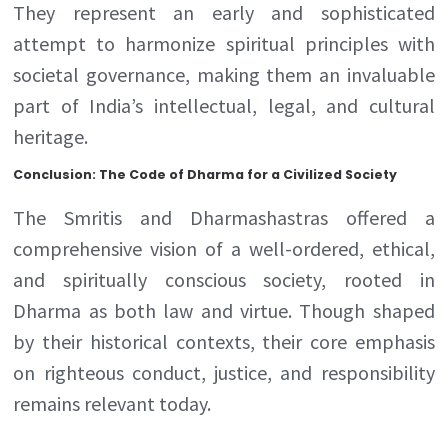
They represent an early and sophisticated
attempt to harmonize spiritual principles with
societal governance, making them an invaluable
part of India’s intellectual, legal, and cultural
heritage.
Conclusion: The Code of Dharma for a Civilized Society
The Smritis and Dharmashastras offered a
comprehensive vision of a well-ordered, ethical,
and spiritually conscious society, rooted in
Dharma as both law and virtue. Though shaped
by their historical contexts, their core emphasis
on righteous conduct, justice, and responsibility
remains relevant today.