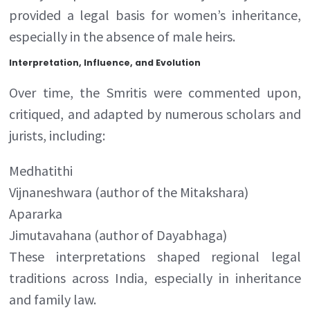
provided a legal basis for women’s inheritance,
especially in the absence of male heirs.
Interpretation, Influence, and Evolution
Over time, the Smritis were commented upon,
critiqued, and adapted by numerous scholars and
jurists, including:
Medhatithi
Vijnaneshwara (author of the Mitakshara)
Apararka
Jimutavahana (author of Dayabhaga)
These interpretations shaped regional legal
traditions across India, especially in inheritance
and family law.