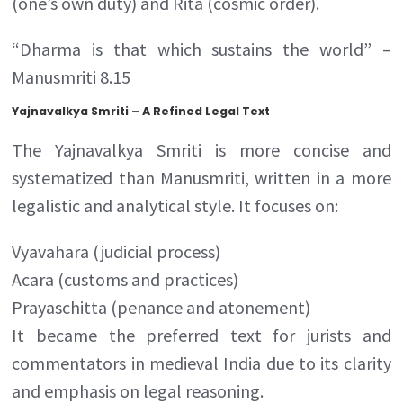
(one’s own duty) and Rita (cosmic order).
“Dharma is that which sustains the world” –
Manusmriti 8.15
Yajnavalkya Smriti – A Refined Legal Text
The Yajnavalkya Smriti is more concise and
systematized than Manusmriti, written in a more
legalistic and analytical style. It focuses on:
Vyavahara (judicial process)
Acara (customs and practices)
Prayaschitta (penance and atonement)
It became the preferred text for jurists and
commentators in medieval India due to its clarity
and emphasis on legal reasoning.