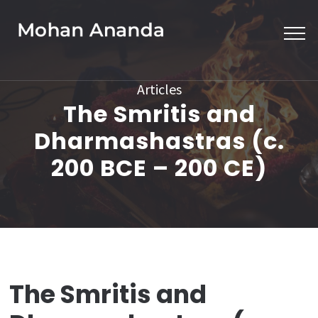
Skip
to
content
(Press
Articles
Enter)
The Smritis and
Dharmashastras (c.
200 BCE – 200 CE)
The Smritis and