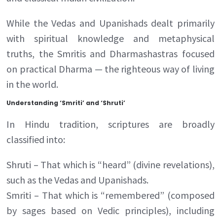
While the Vedas and Upanishads dealt primarily
with spiritual knowledge and metaphysical
truths, the Smritis and Dharmashastras focused
on practical Dharma — the righteous way of living
in the world.
Understanding ‘Smriti’ and ‘Shruti’
In Hindu tradition, scriptures are broadly
classified into:
Shruti – That which is “heard” (divine revelations),
such as the Vedas and Upanishads.
Smriti – That which is “remembered” (composed
by sages based on Vedic principles), including