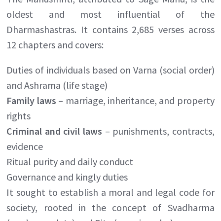
oldest and most influential of the
Dharmashastras. It contains 2,685 verses across
12 chapters and covers:
Duties of individuals based on Varna (social order)
and Ashrama (life stage)
Family laws
– marriage, inheritance, and property
rights
Criminal and civil laws
– punishments, contracts,
evidence
Ritual purity and daily conduct
Governance and kingly duties
It sought to establish a moral and legal code for
society, rooted in the concept of Svadharma