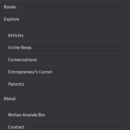
Books
Explore
Articles
In the News
Conversations
Entrepreneur’s Corner
Patents
About
Mohan Ananda Bio
Contact