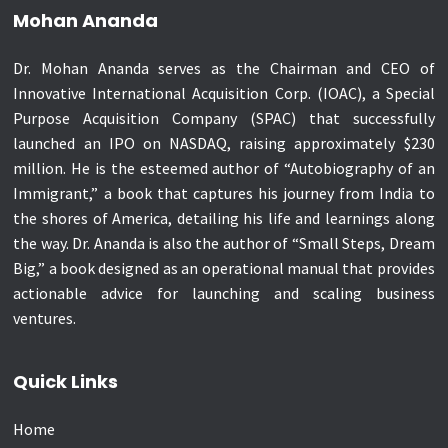
Mohan Ananda
Dr. Mohan Ananda serves as the Chairman and CEO of
Innovative International Acquisition Corp. (IOAC), a Special
Purpose Acquisition Company (SPAC) that successfully
launched an IPO on NASDAQ, raising approximately $230
million. He is the esteemed author of “Autobiography of an
Immigrant,” a book that captures his journey from India to
the shores of America, detailing his life and learnings along
the way. Dr. Ananda is also the author of “Small Steps, Dream
Big,” a book designed as an operational manual that provides
actionable advice for launching and scaling business
ventures.
Quick Links
Home