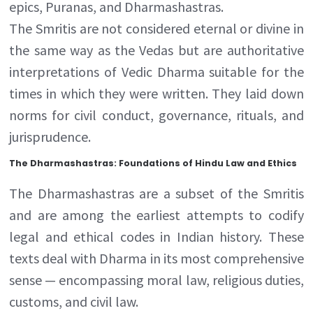
epics, Puranas, and Dharmashastras.
The Smritis are not considered eternal or divine in
the same way as the Vedas but are authoritative
interpretations of Vedic Dharma suitable for the
times in which they were written. They laid down
norms for civil conduct, governance, rituals, and
jurisprudence.
The Dharmashastras: Foundations of Hindu Law and Ethics
The Dharmashastras are a subset of the Smritis
and are among the earliest attempts to codify
legal and ethical codes in Indian history. These
texts deal with Dharma in its most comprehensive
sense — encompassing moral law, religious duties,
customs, and civil law.