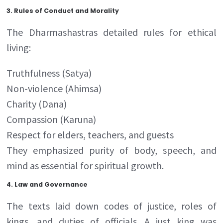
3. Rules of Conduct and Morality
The Dharmashastras detailed rules for ethical
living:
Truthfulness (Satya)
Non-violence (Ahimsa)
Charity (Dana)
Compassion (Karuna)
Respect for elders, teachers, and guests
They emphasized purity of body, speech, and
mind as essential for spiritual growth.
4. Law and Governance
The texts laid down codes of justice, roles of
kings, and duties of officials. A just king was