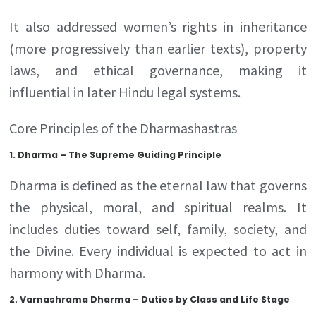
It also addressed women’s rights in inheritance
(more progressively than earlier texts), property
laws, and ethical governance, making it
influential in later Hindu legal systems.
Core Principles of the Dharmashastras
1. Dharma – The Supreme Guiding Principle
Dharma is defined as the eternal law that governs
the physical, moral, and spiritual realms. It
includes duties toward self, family, society, and
the Divine. Every individual is expected to act in
harmony with Dharma.
2. Varnashrama Dharma – Duties by Class and Life Stage