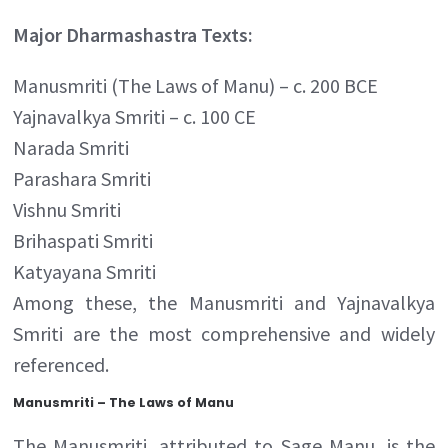
Major Dharmashastra Texts:
Manusmriti (The Laws of Manu) – c. 200 BCE
Yajnavalkya Smriti – c. 100 CE
Narada Smriti
Parashara Smriti
Vishnu Smriti
Brihaspati Smriti
Katyayana Smriti
Among these, the Manusmriti and Yajnavalkya
Smriti are the most comprehensive and widely
referenced.
Manusmriti – The Laws of Manu
The Manusmriti, attributed to Sage Manu, is the