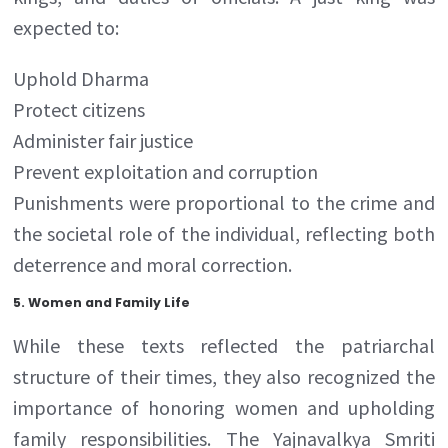
expected to:
Uphold Dharma
Protect citizens
Administer fair justice
Prevent exploitation and corruption
Punishments were proportional to the crime and
the societal role of the individual, reflecting both
deterrence and moral correction.
5. Women and Family Life
While these texts reflected the patriarchal
structure of their times, they also recognized the
importance of honoring women and upholding
family responsibilities. The Yajnavalkya Smriti