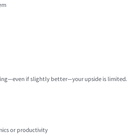
lem
ing—even if slightly better—your upside is limited.
ics or productivity