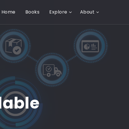
Home
Books
Explore
About
lable