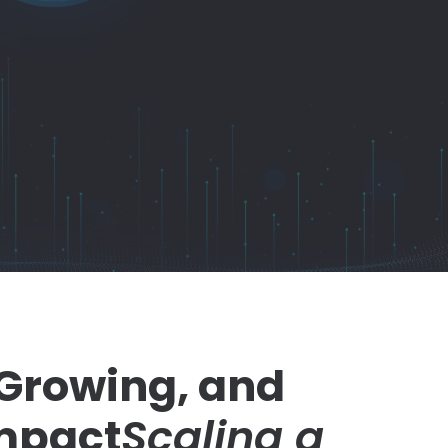
 Growing, and
mpact
Scaling a