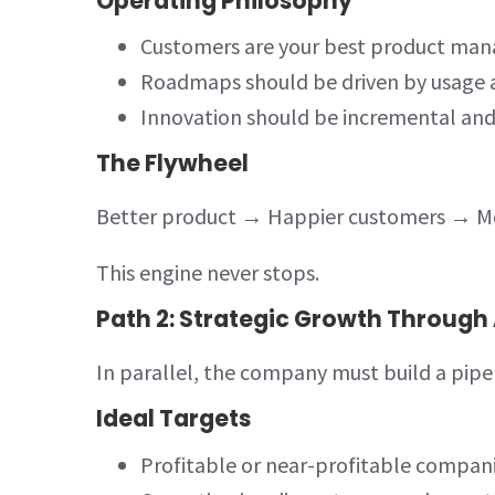
Operating Philosophy
Customers are your best product man
Roadmaps should be driven by usage 
Innovation should be incremental an
The Flywheel
Better product → Happier customers → Mo
This engine never stops.
Path 2: Strategic Growth Through 
In parallel, the company must build a pipel
Ideal Targets
Profitable or near-profitable compan