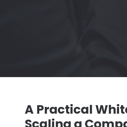
A Practical Whit
Scaling a Comp