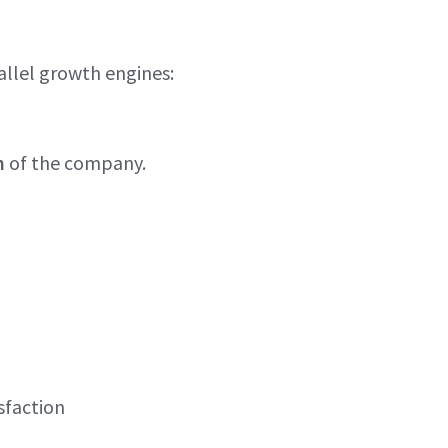
llel growth engines:
m
of the company.
sfaction