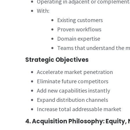
Operating in adjacent or complement
With:
Existing customers
Proven workflows
Domain expertise
Teams that understand the m
Strategic Objectives
Accelerate market penetration
Eliminate future competitors
Add new capabilities instantly
Expand distribution channels
Increase total addressable market
4. Acquisition Philosophy: Equity,