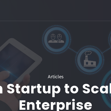
Articles
 Startup to Sca
Enterprise