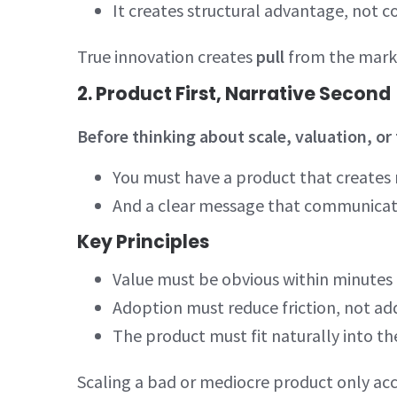
It creates structural advantage, not
True innovation creates
pull
from the marke
2. Product First, Narrative Second
Before thinking about scale, valuation, or
You must have a product that creates
And a clear message that communicat
Key Principles
Value must be obvious within minute
Adoption must reduce friction, not a
The product must fit naturally into t
Scaling a bad or mediocre product only acce