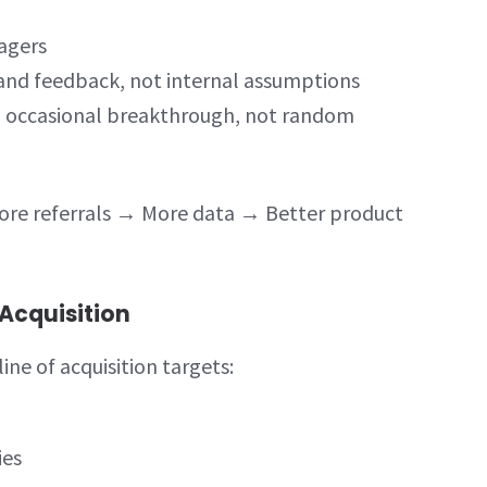
agers
and feedback, not internal assumptions
d occasional breakthrough, not random
re referrals → More data → Better product
Acquisition
ine of acquisition targets:
ies