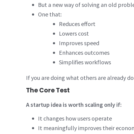
But a new way of solving an old prob
One that:
Reduces effort
Lowers cost
Improves speed
Enhances outcomes
Simplifies workflows
If you are doing what others are already do
The Core Test
A startup idea is worth scaling only if:
It changes how users operate
It meaningfully improves their econom