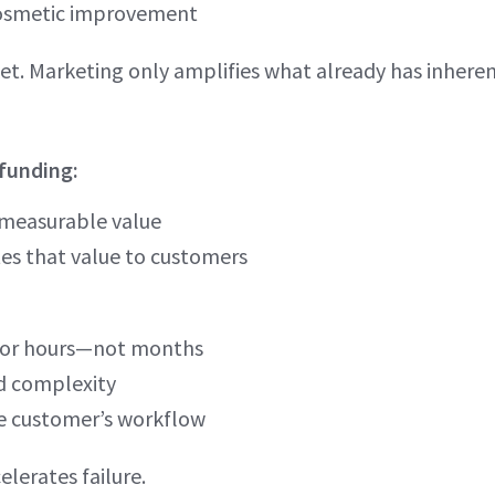
 cosmetic improvement
t. Marketing only amplifies what already has inheren
 funding:
 measurable value
es that value to customers
s or hours—not months
dd complexity
he customer’s workflow
lerates failure.