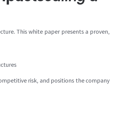
ecture. This white paper presents a proven,
uctures
ompetitive risk, and positions the company