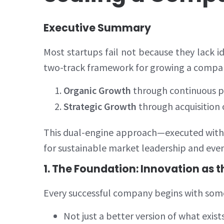
Executive Summary
Most startups fail not because they lack i
two-track framework for growing a company
Organic Growth
through continuous p
Strategic Growth
through acquisition
This dual-engine approach—executed with d
for sustainable market leadership and even
1. The Foundation: Innovation as t
Every successful company begins with somet
Not just a better version of what exist