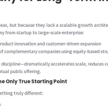
deas, but because they lack a scalable growth archit
 from startup to large-scale enterprise:
roduct innovation and customer-driven expansion
 of complementary companies using equity-based str
iscipline—dramatically accelerates scale, reduces c
tual public offering.
he Only True Starting Point
hing truly different:
s