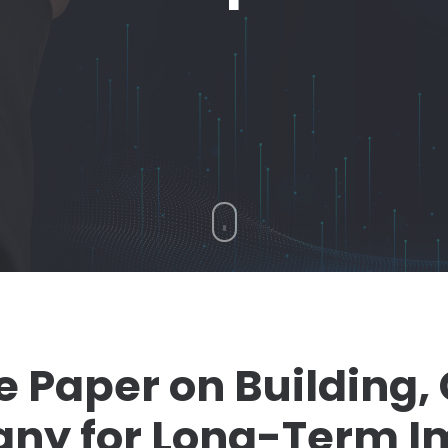
e Paper on Building,
any for Long-Term I