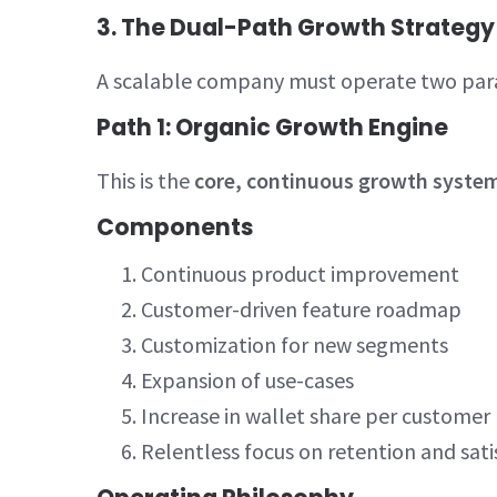
3. The Dual-Path Growth Strategy
A scalable company must operate two para
Path 1: Organic Growth Engine
This is the
core, continuous growth syste
Components
Continuous product improvement
Customer-driven feature roadmap
Customization for new segments
Expansion of use-cases
Increase in wallet share per customer
Relentless focus on retention and sati