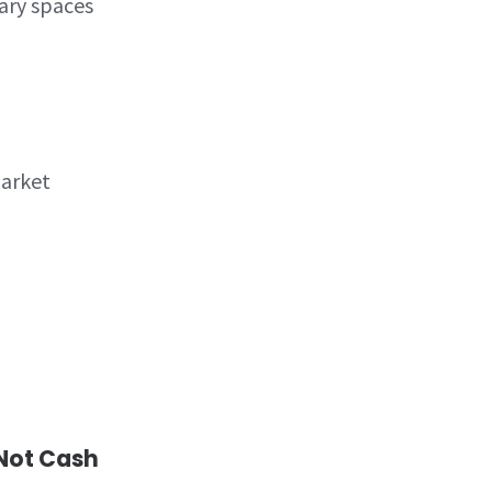
ary spaces
arket
 Not Cash