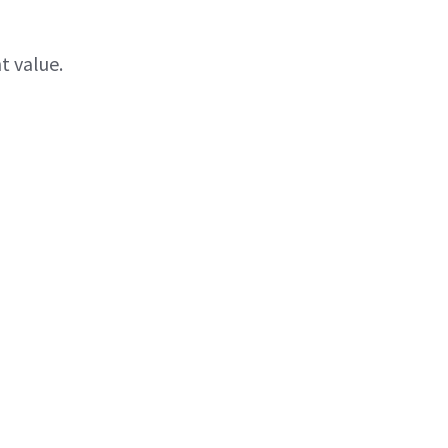
t value.