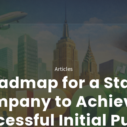
Articles
admap for a St
pany to Achie
essful Initial P