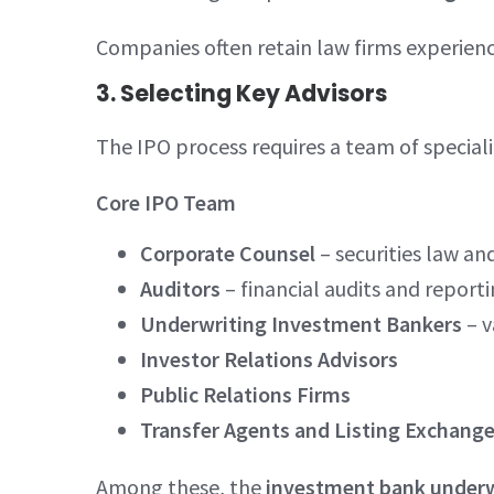
Companies often retain law firms experience
3. Selecting Key Advisors
The IPO process requires a team of speciali
Core IPO Team
Corporate Counsel
– securities law and
Auditors
– financial audits and report
Underwriting Investment Bankers
– v
Investor Relations Advisors
Public Relations Firms
Transfer Agents and Listing Exchange
Among these, the
investment bank underw