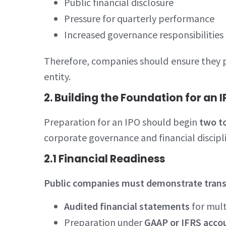
Public financial disclosure
Pressure for quarterly performance
Increased governance responsibilities
Therefore, companies should ensure they po
entity.
2. Building the Foundation for an 
Preparation for an IPO should begin
two to
corporate governance and financial discipl
2.1 Financial Readiness
Public companies must demonstrate transpa
Audited financial statements
for mult
Preparation under
GAAP or IFRS acco