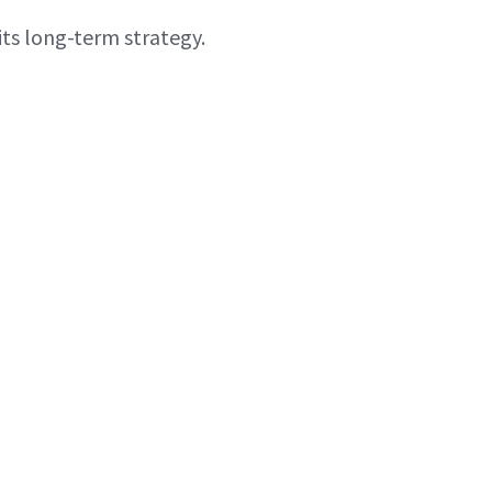
ts long-term strategy.