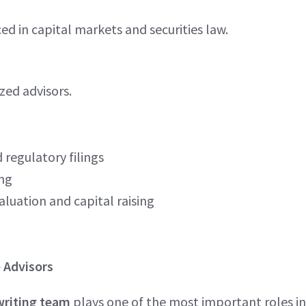
d in capital markets and securities law.
zed advisors.
 regulatory filings
ing
aluation and capital raising
 Advisors
riting team
plays one of the most important roles in