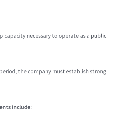
p capacity necessary to operate as a public
s period, the company must establish strong
ents include: