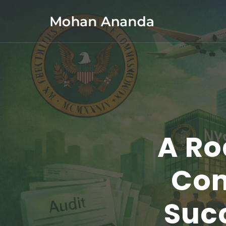
Skip
to
content
(Press
Enter)
A Ro
Com
Succ