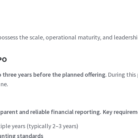
ssess the scale, operational maturity, and leadershi
IPO
 three years before the planned offering
. During thi
ine.
rent and reliable financial reporting. Key requirem
iple years (typically 2–3 years)
unting standards