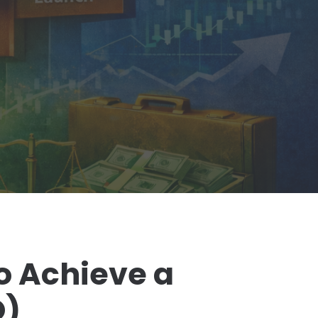
o Achieve a
O)