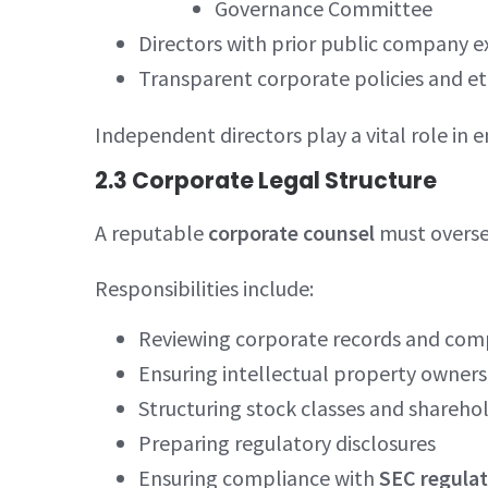
Governance Committee
Directors with prior public company e
Transparent corporate policies and et
Independent directors play a vital role in 
2.3 Corporate Legal Structure
A reputable
corporate counsel
must overse
Responsibilities include:
Reviewing corporate records and comp
Ensuring intellectual property ownersh
Structuring stock classes and sharehol
Preparing regulatory disclosures
Ensuring compliance with
SEC regulat