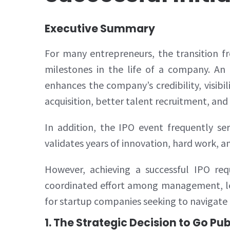
Executive Summary
For many entrepreneurs, the transition f
milestones in the life of a company. An I
enhances the company’s credibility, visibi
acquisition, better talent recruitment, an
In addition, the IPO event frequently se
validates years of innovation, hard work, an
However, achieving a successful IPO requ
coordinated effort among management, leg
for startup companies seeking to navigate
1. The Strategic Decision to Go Pub