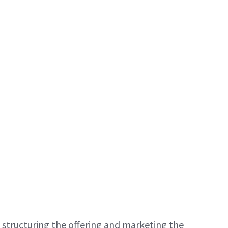
 structuring the offering and marketing the