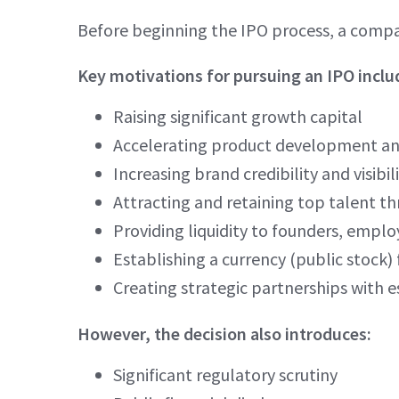
Before beginning the IPO process, a compa
Key motivations for pursuing an IPO inclu
Raising significant growth capital
Accelerating product development a
Increasing brand credibility and visibil
Attracting and retaining top talent th
Providing liquidity to founders, emplo
Establishing a currency (public stock) 
Creating strategic partnerships with e
However, the decision also introduces:
Significant regulatory scrutiny