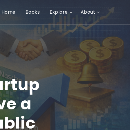
Home
Books
Explore
About
artup
ve a
ublic