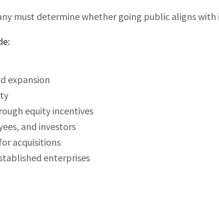
ny must determine whether going public aligns with i
de:
nd expansion
ity
rough equity incentives
yees, and investors
for acquisitions
stablished enterprises