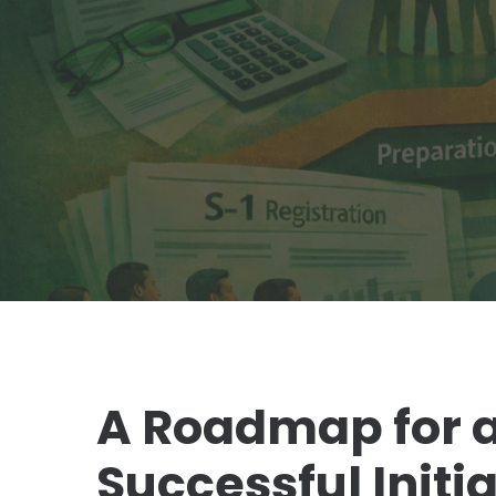
A Roadmap for a
Successful Initia