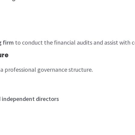
g firm
to conduct the financial audits and assist with
ure
a professional governance structure.
d independent directors