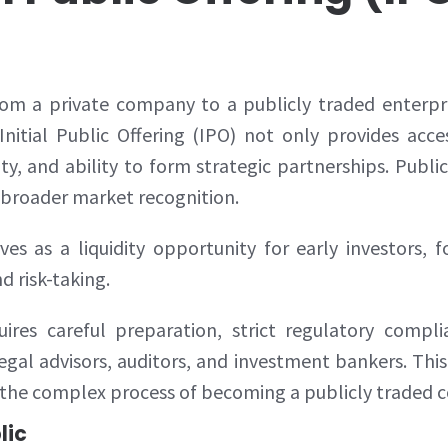
rom a private company to a publicly traded enterpri
nitial Public Offering (IPO) not only provides acc
lity, and ability to form strategic partnerships. Pu
d broader market recognition.
rves as a liquidity opportunity for early investors
d risk-taking.
ires careful preparation, strict regulatory compl
al advisors, auditors, and investment bankers. Th
 the complex process of becoming a publicly traded
lic