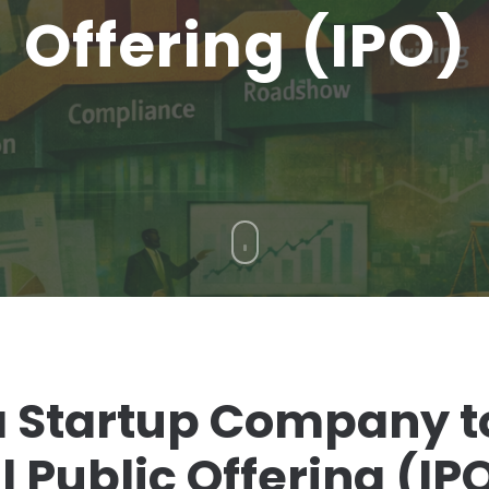
Offering (IPO)
 Startup Company t
l Public Offering (IP