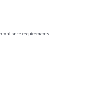
 compliance requirements.