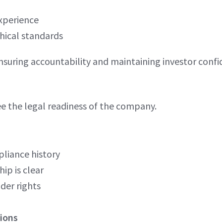
xperience
hical standards
ensuring accountability and maintaining investor confi
e the legal readiness of the company.
liance history
ip is clear
der rights
ions