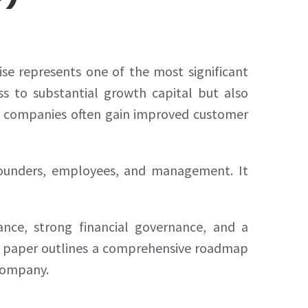
se represents one of the most significant
ess to substantial growth capital but also
blic companies often gain improved customer
, founders, employees, and management. It
iance, strong financial governance, and a
is paper outlines a comprehensive roadmap
 company.