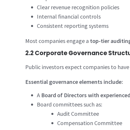
Clear revenue recognition policies
Internal financial controls
Consistent reporting systems
Most companies engage a
top-tier auditin
2.2 Corporate Governance Struct
Public investors expect companies to have 
Essential governance elements include:
A
Board of Directors with experience
Board committees such as:
Audit Committee
Compensation Committee