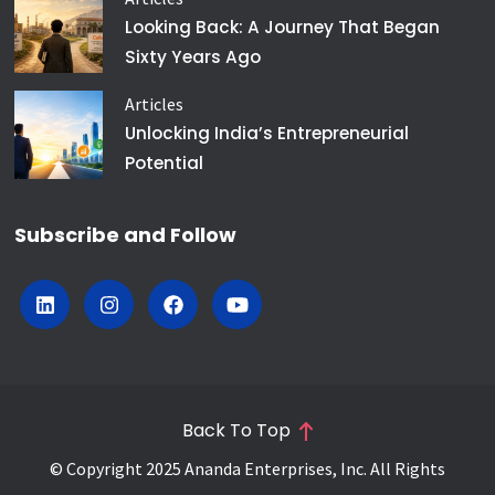
Looking Back: A Journey That Began
Sixty Years Ago
Articles
Unlocking India’s Entrepreneurial
Potential
Subscribe and Follow
Back To Top
© Copyright 2025 Ananda Enterprises, Inc. All Rights