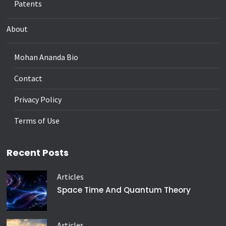
Patents
About
Mohan Ananda Bio
Contact
Privacy Policy
Terms of Use
Recent Posts
Articles
Space Time And Quantum Theory
Articles