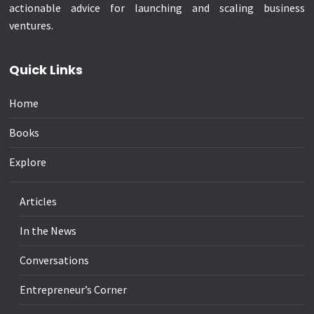
actionable advice for launching and scaling business
ventures.
Quick Links
Home
Books
Explore
Articles
In the News
Conversations
Entrepreneur’s Corner