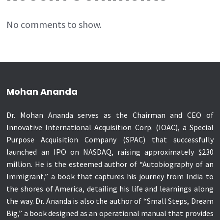
No comments to show.
Mohan Ananda
Dr. Mohan Ananda serves as the Chairman and CEO of
Innovative International Acquisition Corp. (IOAC), a Special
Purpose Acquisition Company (SPAC) that successfully
launched an IPO on NASDAQ, raising approximately $230
million. He is the esteemed author of “Autobiography of an
Immigrant,” a book that captures his journey from India to
the shores of America, detailing his life and learnings along
the way. Dr. Ananda is also the author of “Small Steps, Dream
Big,” a book designed as an operational manual that provides