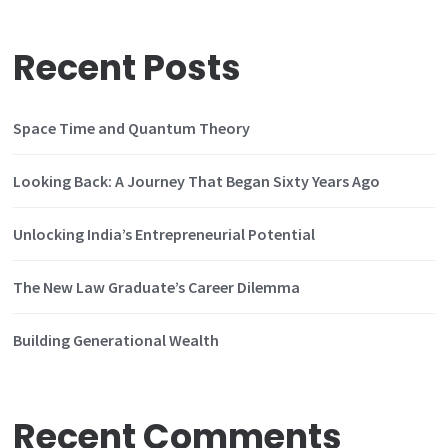
Recent Posts
Space Time and Quantum Theory
Looking Back: A Journey That Began Sixty Years Ago
Unlocking India’s Entrepreneurial Potential
The New Law Graduate’s Career Dilemma
Building Generational Wealth
Recent Comments