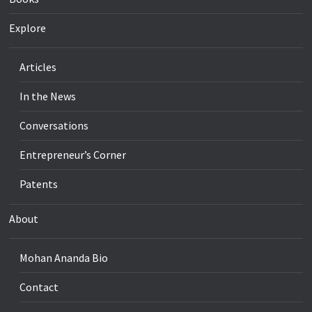
Explore
Articles
In the News
Conversations
Entrepreneur’s Corner
Patents
About
Mohan Ananda Bio
Contact