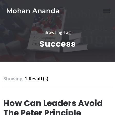
Skip
to
content
(Press
Browsing Tag
Enter)
Success
Showing
1 Result(s)
How Can Leaders Avoid
The Peter Principle