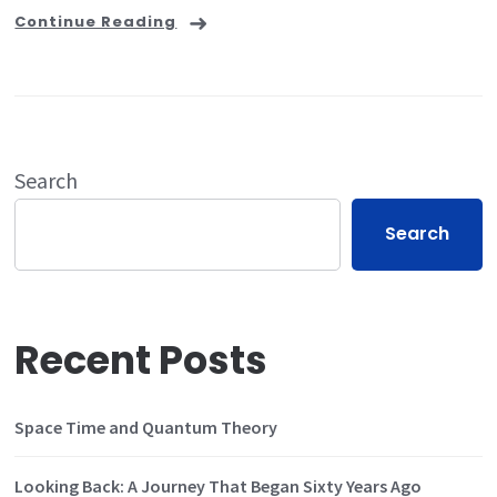
Continue Reading
Search
Search
Recent Posts
Space Time and Quantum Theory
Looking Back: A Journey That Began Sixty Years Ago