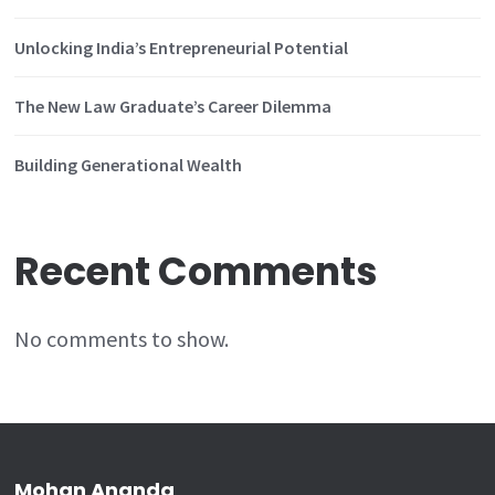
Unlocking India’s Entrepreneurial Potential
The New Law Graduate’s Career Dilemma
Building Generational Wealth
Recent Comments
No comments to show.
Mohan Ananda