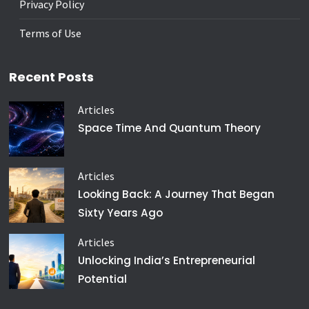
Privacy Policy
Terms of Use
Recent Posts
Articles
Space Time And Quantum Theory
Articles
Looking Back: A Journey That Began
Sixty Years Ago
Articles
Unlocking India’s Entrepreneurial
Potential