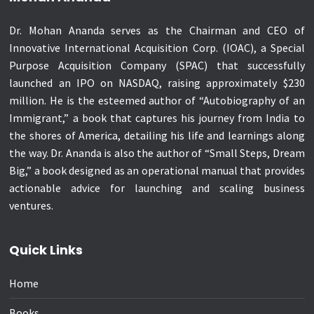
Dr. Mohan Ananda serves as the Chairman and CEO of
Innovative International Acquisition Corp. (IOAC), a Special
Purpose Acquisition Company (SPAC) that successfully
launched an IPO on NASDAQ, raising approximately $230
million. He is the esteemed author of “Autobiography of an
Immigrant,” a book that captures his journey from India to
the shores of America, detailing his life and learnings along
the way. Dr. Ananda is also the author of “Small Steps, Dream
Big,” a book designed as an operational manual that provides
actionable advice for launching and scaling business
ventures.
Quick Links
Home
Books