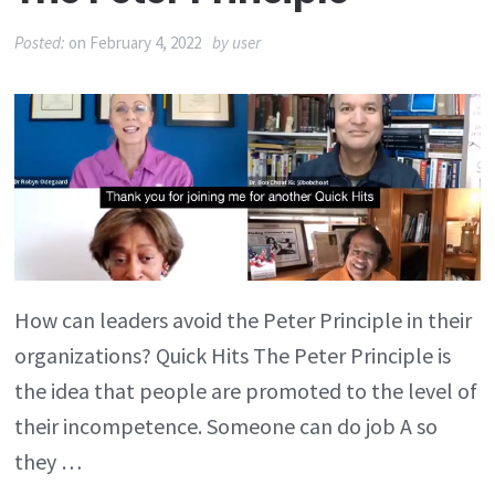
Posted:
on
February 4, 2022
by
user
How can leaders avoid the Peter Principle in their
organizations? Quick Hits The Peter Principle is
the idea that people are promoted to the level of
their incompetence. Someone can do job A so
they …