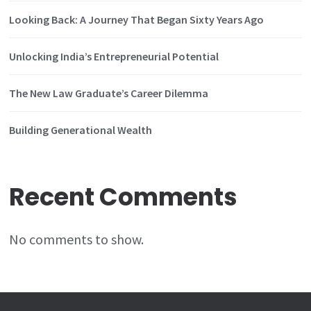
Looking Back: A Journey That Began Sixty Years Ago
Unlocking India’s Entrepreneurial Potential
The New Law Graduate’s Career Dilemma
Building Generational Wealth
Recent Comments
No comments to show.