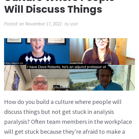
Will Discuss Things
Posted:
on
November 17, 2022
by
user
How do you build a culture where people will
discuss things but not get stuck in analysis
paralysis? Often team members in the workplace
will get stuck because they’re afraid to make a