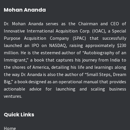
Mohan Ananda
Dr. Mohan Ananda serves as the Chairman and CEO of
Innovative International Acquisition Corp. (IOAC), a Special
Purpose Acquisition Company (SPAC) that successfully
launched an IPO on NASDAQ, raising approximately $230
million. He is the esteemed author of “Autobiography of an
Immigrant,” a book that captures his journey from India to
the shores of America, detailing his life and learnings along
the way. Dr. Ananda is also the author of “Small Steps, Dream
Big,” a book designed as an operational manual that provides
actionable advice for launching and scaling business
ventures.
Quick Links
Home