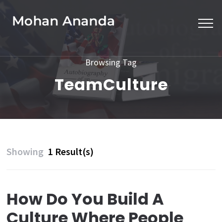
Skip
to
content
(Press
Browsing Tag
Enter)
TeamCulture
Showing
1 Result(s)
How Do You Build A
Culture Where People