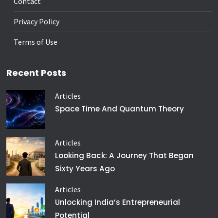
Contact
Privacy Policy
Terms of Use
Recent Posts
Articles
Space Time And Quantum Theory
Articles
Looking Back: A Journey That Began
Sixty Years Ago
Articles
Unlocking India’s Entrepreneurial
Potential