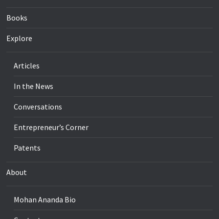
Books
Explore
Articles
In the News
Conversations
Entrepreneur’s Corner
Patents
About
Mohan Ananda Bio