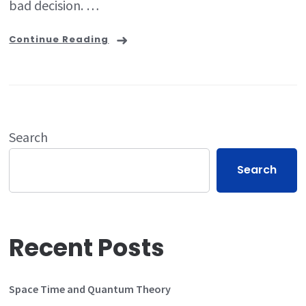
bad decision. …
Continue Reading
Search
Search
Recent Posts
Space Time and Quantum Theory