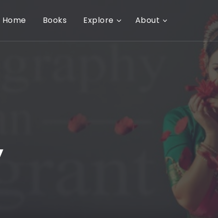
Home
Books
Explore
About
y