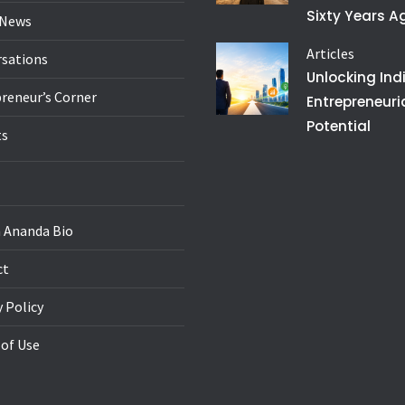
Sixty Years A
 News
Articles
sations
Unlocking Ind
reneur’s Corner
Entrepreneuri
Potential
ts
 Ananda Bio
ct
y Policy
of Use