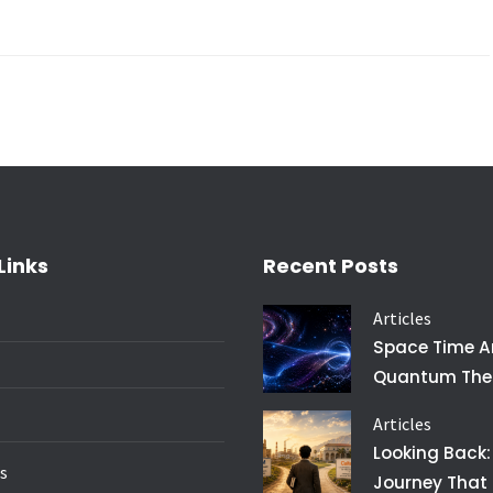
Links
Recent Posts
Articles
Space Time 
Quantum The
Articles
Looking Back:
es
Journey That