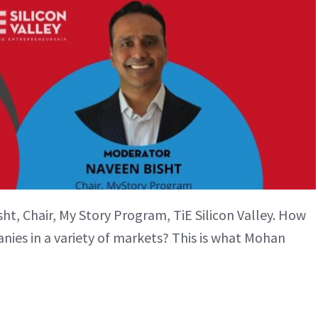
t, Chair, My Story Program, TiE Silicon Valley. How
ies in a variety of markets? This is what Mohan