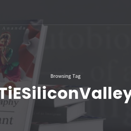
Browsing Tag
TiESiliconValle