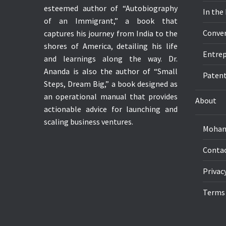
esteemed author of “Autobiography
In the
of an Immigrant,” a book that
Conver
captures his journey from India to the
shores of America, detailing his life
Entrep
and learnings along the way. Dr.
Ananda is also the author of “Small
Paten
Steps, Dream Big,” a book designed as
an operational manual that provides
About
actionable advice for launching and
scaling business ventures.
Mohan
Conta
Privac
Terms 