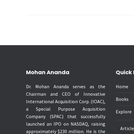
Mohan Ananda
Quick 
Dr. Mohan Ananda serves as the
Home
Chairman and CEO of Innovative
Books
International Acquisition Corp. (IOAC),
a Special Purpose Acquisition
Explore
Company (SPAC) that successfully
launched an IPO on NASDAQ, raising
Articl
approximately $230 million. He is the