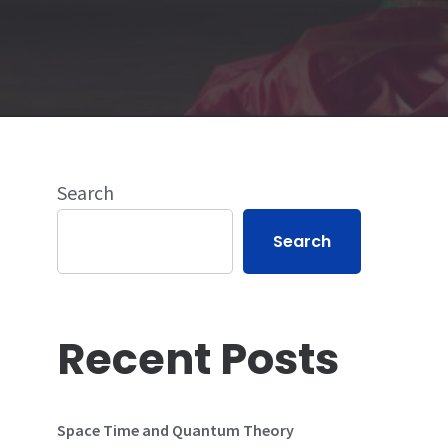
Search
Search
Recent Posts
Space Time and Quantum Theory