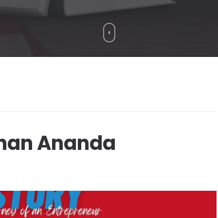
ohan Ananda