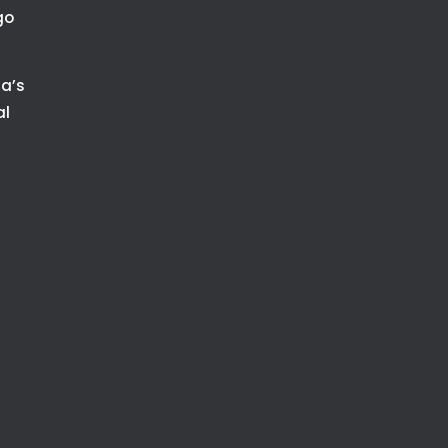
go
ia’s
al