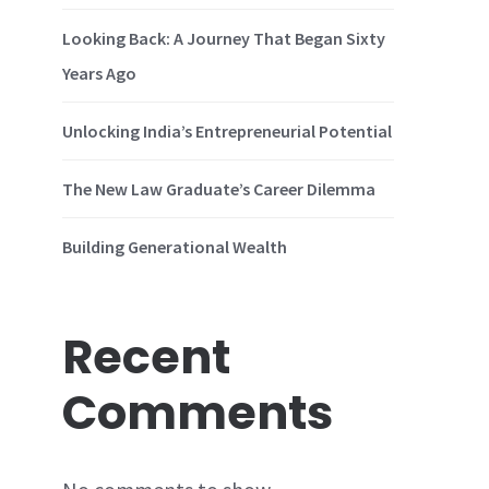
Looking Back: A Journey That Began Sixty
Years Ago
Unlocking India’s Entrepreneurial Potential
The New Law Graduate’s Career Dilemma
Building Generational Wealth
Recent
Comments