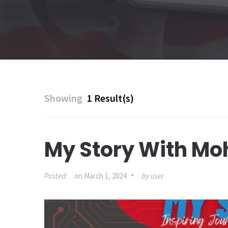
Showing
1 Result(s)
My Story With M
Posted:
on
March 1, 2024
by
user