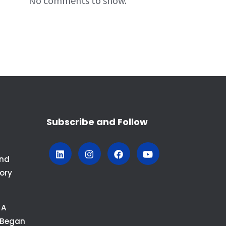
No comments to show.
Subscribe and Follow
And
ory
 A
 Began