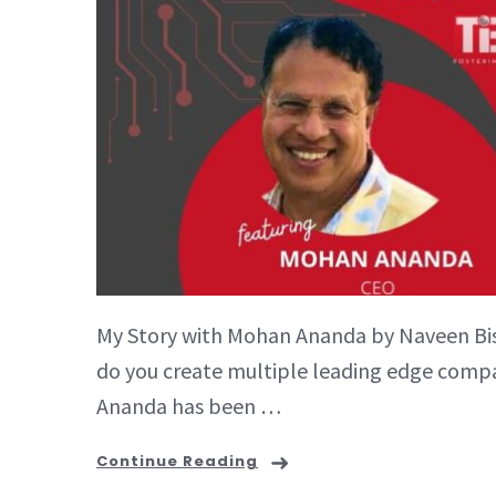
My Story with Mohan Ananda by Naveen Bish
do you create multiple leading edge compan
Ananda has been …
Continue Reading