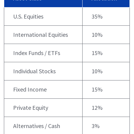
U.S. Equities
35%
International Equities
10%
Index Funds / ETFs
15%
Individual Stocks
10%
Fixed Income
15%
Private Equity
12%
Alternatives / Cash
3%