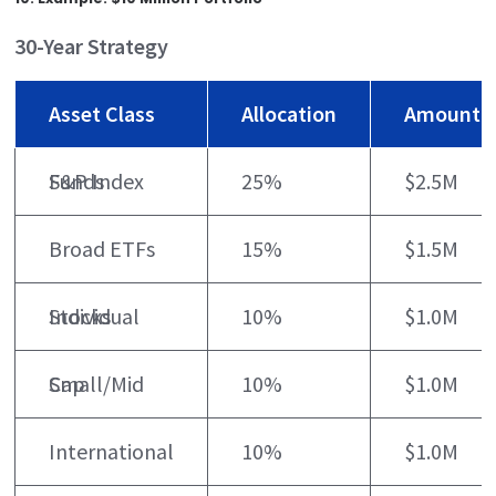
30-Year Strategy
Asset Class
Allocation
Amount
S&P Index Funds
25%
$2.5M
Broad ETFs
15%
$1.5M
Individual Stocks
10%
$1.0M
Small/Mid Cap
10%
$1.0M
International
10%
$1.0M