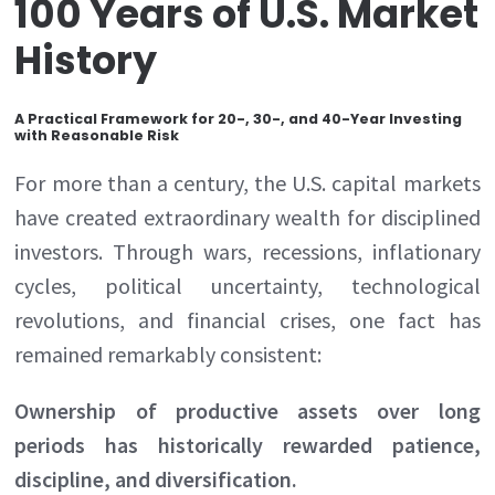
100 Years of U.S. Market
History
A Practical Framework for 20-, 30-, and 40-Year Investing
with Reasonable Risk
For more than a century, the U.S. capital markets
have created extraordinary wealth for disciplined
investors. Through wars, recessions, inflationary
cycles, political uncertainty, technological
revolutions, and financial crises, one fact has
remained remarkably consistent:
Ownership of productive assets over long
periods has historically rewarded patience,
discipline, and diversification.