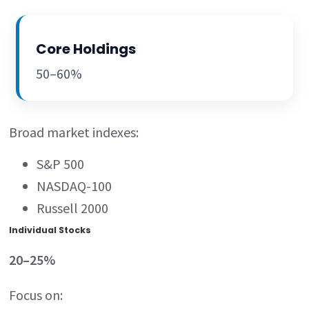
Core Holdings
50–60%
Broad market indexes:
S&P 500
NASDAQ-100
Russell 2000
Individual Stocks
20–25%
Focus on: