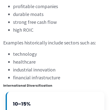
profitable companies
durable moats
strong free cash flow
high ROIC
Examples historically include sectors such as:
technology
healthcare
industrial innovation
financial infrastructure
International Diversification
10–15%