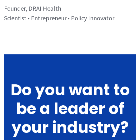
Founder, DRAI Health
Scientist • Entrepreneur • Policy Innovator
Do you want to
be a leader of
your industry?