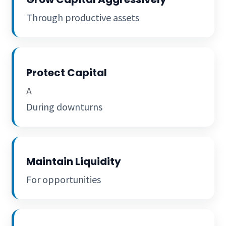
Through productive assets
Protect Capital
A
During downturns
Maintain Liquidity
For opportunities