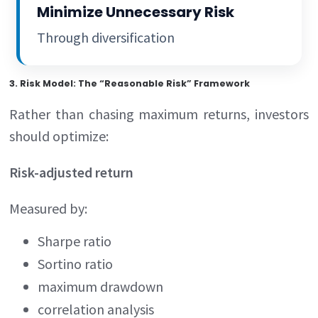
Minimize Unnecessary Risk
Through diversification
3. Risk Model: The “Reasonable Risk” Framework
Rather than chasing maximum returns, investors
should optimize:
Risk-adjusted return
Measured by:
Sharpe ratio
Sortino ratio
maximum drawdown
correlation analysis