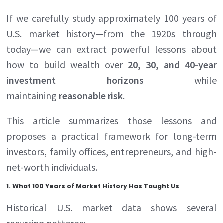
If we carefully study approximately 100 years of
U.S. market history—from the 1920s through
today—we can extract powerful lessons about
how to build wealth over
20, 30, and 40-year
investment horizons
while
maintaining
reasonable risk
.
This article summarizes those lessons and
proposes a practical framework for long-term
investors, family offices, entrepreneurs, and high-
net-worth individuals.
1. What 100 Years of Market History Has Taught Us
Historical U.S. market data shows several
recurring patterns: