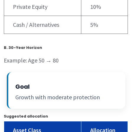
Private Equity
10%
Cash / Alternatives
5%
B. 30-Year Horizon
Example: Age 50 → 80
Goal
Growth with moderate protection
Suggested allocation
Asset Class
Allocation