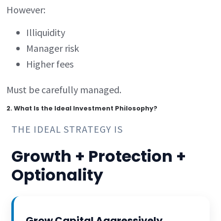
However:
Illiquidity
Manager risk
Higher fees
Must be carefully managed.
2. What Is the Ideal Investment Philosophy?
THE IDEAL STRATEGY IS
Growth + Protection +
Optionality
Grow Capital Aggressively