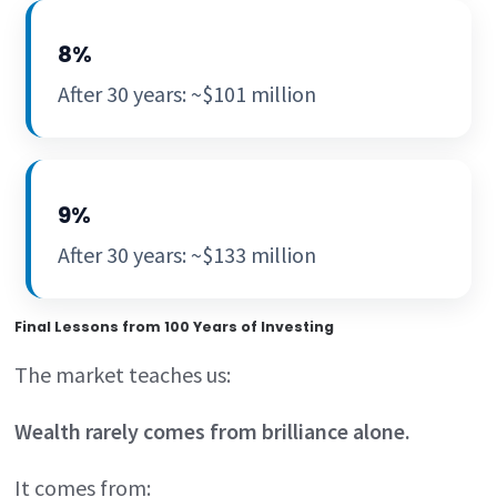
8%
After 30 years: ~$101 million
9%
After 30 years: ~$133 million
Final Lessons from 100 Years of Investing
The market teaches us:
Wealth rarely comes from brilliance alone.
It comes from: