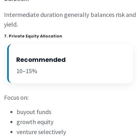
Intermediate duration generally balances risk and
yield.
7. Private Equity Allocation
Recommended
10–15%
Focus on:
buyout funds
growth equity
venture selectively