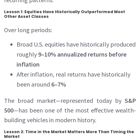
Lesson 1: Equities Have Historically Outperformed Most
Other Asset Classes
Over long periods:
Broad U.S. equities have historically produced
roughly
9–10% annualized returns before
inflation
After inflation, real returns have historically
been around
6–7%
The broad market—represented today by
S&P
500
—has been one of the most effective wealth-
building vehicles in modern history.
Lesson 2: Time in the Market Matters More Than Timing the
Market