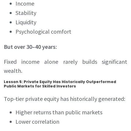
Income
Stability
Liquidity
Psychological comfort
But over 30–40 years:
Fixed income alone rarely builds significant
wealth.
Lesson 5: Private Equity Has Historically Outperformed
Public Markets for Skilled Investors
Top-tier private equity has historically generated:
Higher returns than public markets
Lower correlation