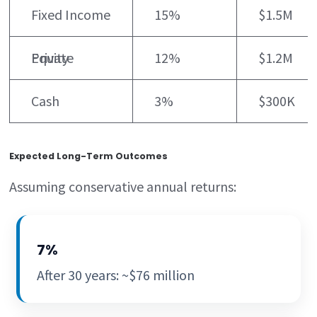
Fixed Income
15%
$1.5M
Private Equity
12%
$1.2M
Cash
3%
$300K
Expected Long-Term Outcomes
Assuming conservative annual returns:
7%
After 30 years: ~$76 million