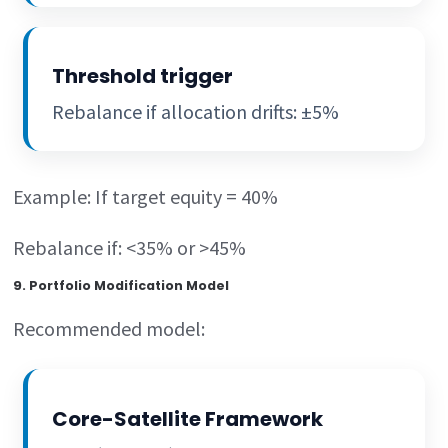
Threshold trigger
Rebalance if allocation drifts: ±5%
Example: If target equity = 40%
Rebalance if: <35% or >45%
9. Portfolio Modification Model
Recommended model:
Core-Satellite Framework