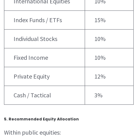
International Equities
10%
Index Funds / ETFs
15%
Individual Stocks
10%
Fixed Income
10%
Private Equity
12%
Cash / Tactical
3%
5. Recommended Equity Allocation
Within public equities: