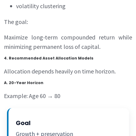
volatility clustering
The goal:
Maximize long-term compounded return while
minimizing permanent loss of capital.
4. Recommended Asset Allocation Models
Allocation depends heavily on time horizon.
A. 20-Year Horizon
Example: Age 60 → 80
Goal
Growth + preservation