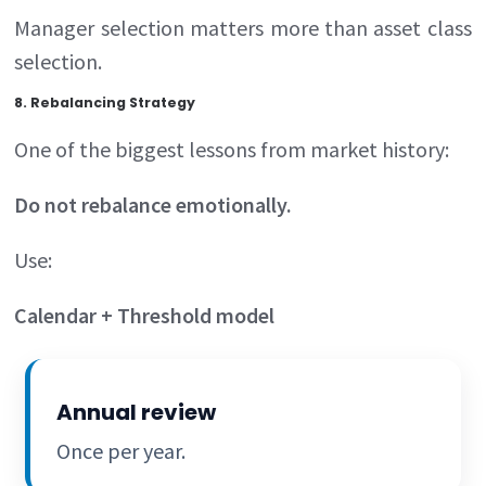
Manager selection matters more than asset class
selection.
8. Rebalancing Strategy
One of the biggest lessons from market history:
Do not rebalance emotionally.
Use:
Calendar + Threshold model
Annual review
Once per year.