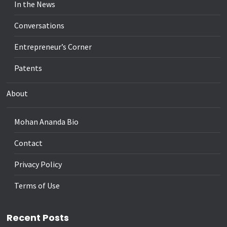
In the News
Conversations
Entrepreneur’s Corner
Patents
About
Mohan Ananda Bio
Contact
Privacy Policy
Terms of Use
Recent Posts