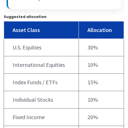
Suggested allocation
Asset Class
Allocation
U.S. Equities
30%
International Equities
10%
Index Funds / ETFs
15%
Individual Stocks
10%
Fixed Income
20%