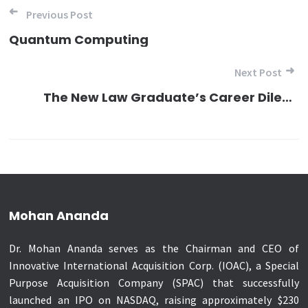
Post navigation
Previous Post
Quantum Computing
Next Post
The New Law Graduate’s Career Dilemma
Mohan Ananda
Dr. Mohan Ananda serves as the Chairman and CEO of
Innovative International Acquisition Corp. (IOAC), a Special
Purpose Acquisition Company (SPAC) that successfully
launched an IPO on NASDAQ, raising approximately $230