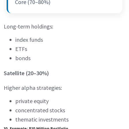
Core (70–80%)
Long-term holdings:
index funds
ETFs
bonds
Satellite (20–30%)
Higher alpha strategies:
private equity
concentrated stocks
thematic investments
10. Example: $10 Million Portfolio