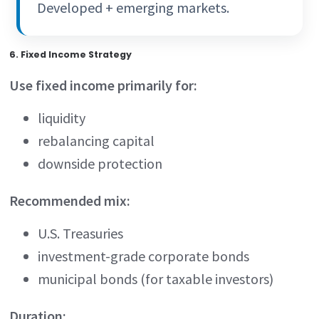
Developed + emerging markets.
6. Fixed Income Strategy
Use fixed income primarily for:
liquidity
rebalancing capital
downside protection
Recommended mix:
U.S. Treasuries
investment-grade corporate bonds
municipal bonds (for taxable investors)
Duration: