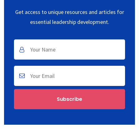
Get access to unique resources and articles for
essential leadership development.