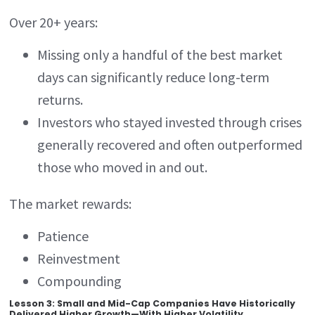
Over 20+ years:
Missing only a handful of the best market
days can significantly reduce long-term
returns.
Investors who stayed invested through crises
generally recovered and often outperformed
those who moved in and out.
The market rewards:
Patience
Reinvestment
Compounding
Lesson 3: Small and Mid-Cap Companies Have Historically
Delivered Higher Growth—With Higher Volatility