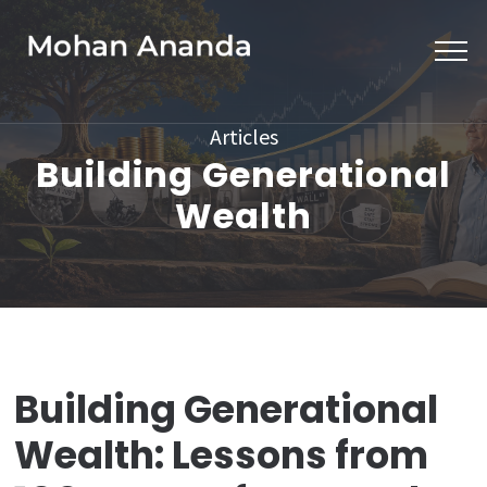
Skip
to
content
(Press
Articles
Enter)
Building Generational
Wealth
Building Generational
Wealth: Lessons from