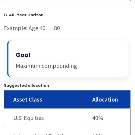
C. 40-Year Horizon
Example: Age 40 → 80
Goal
Maximum compounding
Suggested allocation
Asset Class
Allocation
U.S. Equities
40%