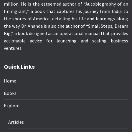
million. He is the esteemed author of “Autobiography of an
Immigrant,” a book that captures his journey from India to
the shores of America, detailing his life and learnings along
the way. Dr. Ananda is also the author of “Small Steps, Dream
Big,” a book designed as an operational manual that provides
actionable advice for launching and scaling business
ventures.
Quick Links
Home
Books
Explore
Articles