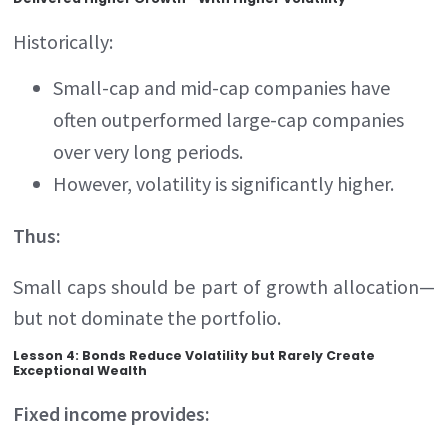
Historically:
Small-cap and mid-cap companies have
often outperformed large-cap companies
over very long periods.
However, volatility is significantly higher.
Thus:
Small caps should be part of growth allocation—
but not dominate the portfolio.
Lesson 4: Bonds Reduce Volatility but Rarely Create
Exceptional Wealth
Fixed income provides: