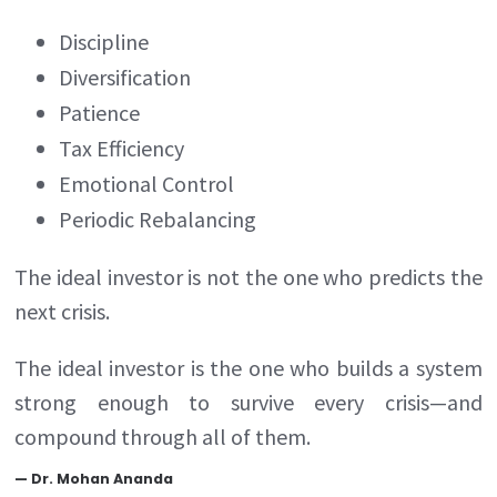
Discipline
Diversification
Patience
Tax Efficiency
Emotional Control
Periodic Rebalancing
The ideal investor is not the one who predicts the
next crisis.
The ideal investor is the one who builds a system
strong enough to survive every crisis—and
compound through all of them.
—
Dr. Mohan Ananda